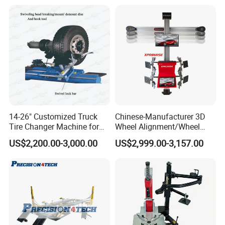
14-26" Customized Truck
Chinese-Manufacturer 3D
Tire Changer Machine for
Wheel Alignment/Wheel
Sale
Aligner Machine for
US$2,200.00-3,000.00
US$2,999.00-3,157.00
Automobile Machinery with
HD Camera