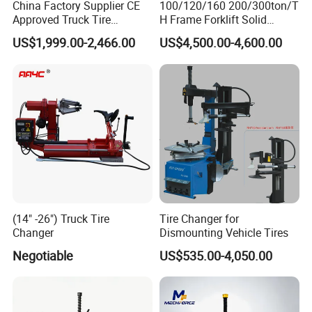
China Factory Supplier CE
100/120/160 200/300ton/T
Approved Truck Tire
H Frame Forklift Solid
Changer for Garage
Tire/Tyre Hydraulic
US$1,999.00-2,466.00
US$4,500.00-4,600.00
Press/Pressing Machine
with 8-24 Mold/Tool
(14" -26") Truck Tire
Tire Changer for
Changer
Dismounting Vehicle Tires
Negotiable
US$535.00-4,050.00