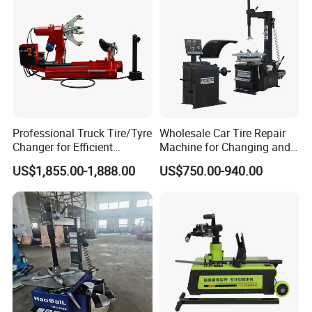
Professional Truck Tire/Tyre
Wholesale Car Tire Repair
Changer for Efficient
Machine for Changing and
Mounting Services
Balancing Tyre
US$1,855.00-1,888.00
US$750.00-940.00