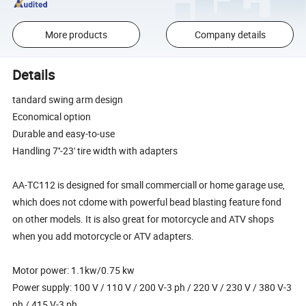
More products
Company details
Details
tandard swing arm design
Economical option
Durable and easy-to-use
Handling 7''-23' tire width with adapters
AA-TC112 is designed for small commerciall or home garage use,
which does not cdome with powerful bead blasting feature fond
on other models. It is also great for motorcycle and ATV shops
when you add motorcycle or ATV adapters.
Motor power: 1.1kw/0.75 kw
Power supply: 100 V / 110 V / 200 V-3 ph / 220 V / 230 V / 380 V-3
ph / 415 V-3 ph