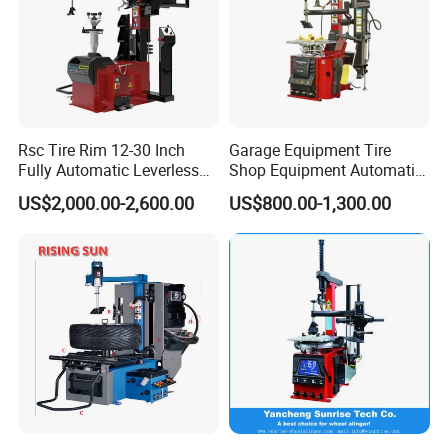
Rsc Tire Rim 12-30 Inch
Garage Equipment Tire
Fully Automatic Leverless
Shop Equipment Automatic
No Crowbar Car Tyre
Electric/Pneumatic Wheel
US$2,000.00-2,600.00
US$800.00-1,300.00
Changer
Clamp Tire Changer with
Tilting Back Post with
Assist Arm (Zh650RA)