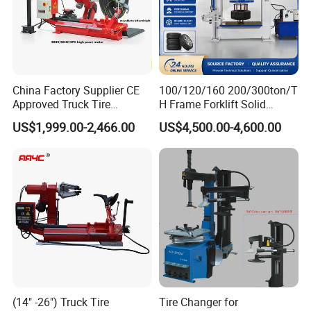
China Factory Supplier CE
100/120/160 200/300ton/T
Approved Truck Tire
H Frame Forklift Solid
Changer for Garage
Tire/Tyre Hydraulic
US$1,999.00-2,466.00
US$4,500.00-4,600.00
Press/Pressing Machine
with 8-24 Mold/Tool
(14" -26") Truck Tire
Tire Changer for