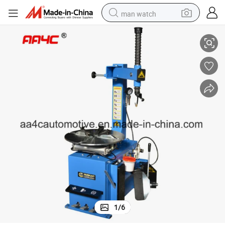
man watch
 (AA-TC112)
AA4c Car Tire Changer Car Tyre Changing Machine Tire Service Machine
perfume
shoulder bag
human hair wig
electric motorcycle
living room sofa
weight loss capsule
tote bag
1
/
6