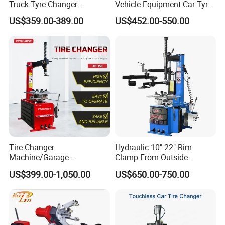
Truck Tyre Changer
Vehicle Equipment Car Tyre
Machine Tire Changers
Changer Machine
US$359.00-389.00
US$452.00-550.00
Tire Changer
Hydraulic 10"-22" Rim
Machine/Garage
Clamp From Outside
Equipment/Truck Tyre
220V/380V Tyre Changer
US$399.00-1,050.00
US$650.00-750.00
Changer/Tire Fitting
with Ce
Machine/Tyre Changer
Machine