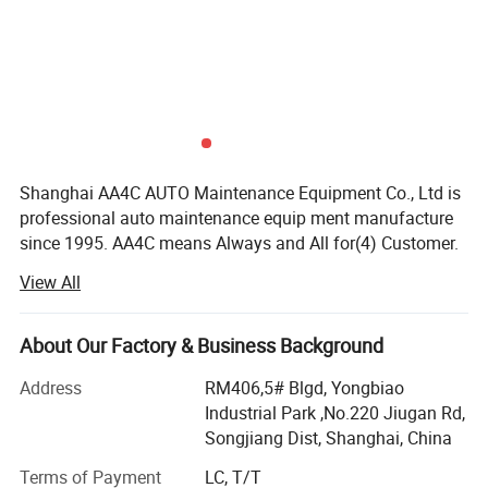
Shanghai AA4C AUTO Maintenance Equipment Co., Ltd is
professional auto maintenance equip ment manufacture
since 1995. AA4C means Always and All for(4) Customer.
Our factory covers an area of more than 20, 000 squares
View All
meters and with our up-today manufacturing facilities,
high-tech industrial, product developing manufacturing
sales and perfect after-service with a total capital of more
About Our Factory & Business Background
than ten millions. For many years our company has been
Address
RM406,5# Blgd, Yongbiao
awarded as "Enterprise with High Reputation" "Enterprise
Industrial Park ,No.220 Jiugan Rd,
with High Credit in Quality " and "China National Grade
Songjiang Dist, Shanghai, China
AAA Enterprise, etc. Besides, Wehave passed ISO9001,
authenticated by 2000 International Quality Control
Terms of Payment
LC, T/T