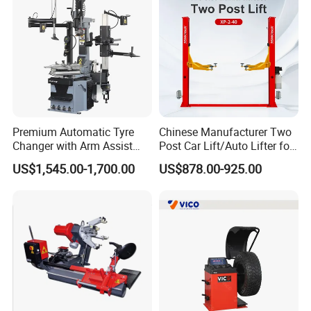
Premium Automatic Tyre
Chinese Manufacturer Two
Changer with Arm Assist
Post Car Lift/Auto Lifter for
Tyre Changer Machine
Workshop with 4000kg
US$1,545.00-1,700.00
US$878.00-925.00
Truck Tyre Changer Garage
Lifting-Capacity
Equipment Tire Remover
Machine