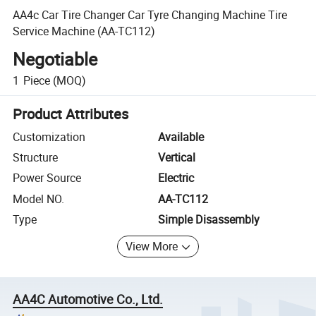
AA4c Car Tire Changer Car Tyre Changing Machine Tire
Service Machine (AA-TC112)
Negotiable
1
Piece
(MOQ)
Product Attributes
Customization
Available
Structure
Vertical
Power Source
Electric
Model NO.
AA-TC112
Type
Simple Disassembly
View More
AA4C Automotive Co., Ltd.