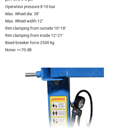
Operation pressure 8-10 bar
Max. Wheel dia: 38''
Max. Wheel width 12''
Rim clamping from outside 10''-18''
Rim clamping from inside 12''-21''
Bead-breaker force 2500 kg
Noise: <=70 dB