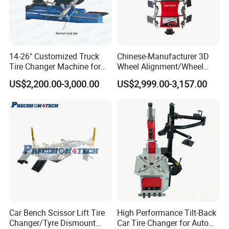
14-26" Customized Truck
Chinese-Manufacturer 3D
Tire Changer Machine for
Wheel Alignment/Wheel
Sale
Aligner Machine for
US$2,200.00-3,000.00
US$2,999.00-3,157.00
Automobile Machinery with
HD Camera
Car Bench Scissor Lift Tire
High Performance Tilt-Back
Changer/Tyre Dismount
Car Tire Changer for Auto