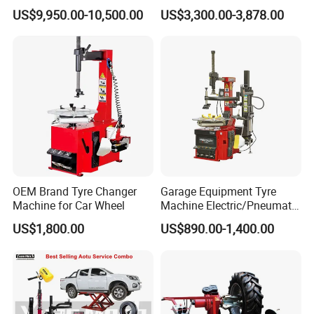
/Fitting Machine
Repair Workshop
US$9,950.00-10,500.00
US$3,300.00-3,878.00
OEM Brand Tyre Changer
Garage Equipment Tyre
Machine for Car Wheel
Machine Electric/Pneumatic
Wheel Clamp Tilt-Back Post
US$1,800.00
US$890.00-1,400.00
Tire Changer with Assist
Arm (Zh665RA)