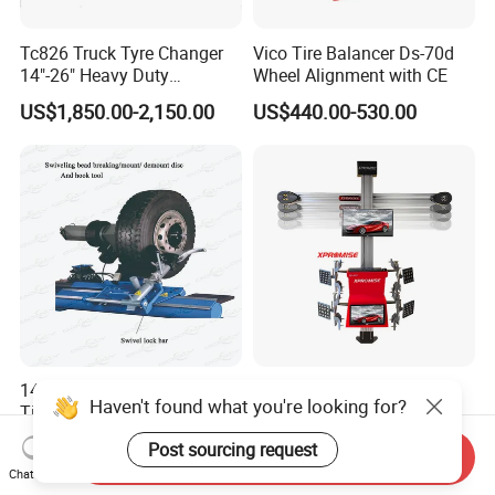
Tc826 Truck Tyre Changer
Vico Tire Balancer Ds-70d
14"-26" Heavy Duty
Wheel Alignment with CE
Hydraulic Tyre Changing
US$1,850.00-2,150.00
US$440.00-530.00
Garage Equipment
14-26" Customized Truck
Chinese-Manufacturer 3D
Haven't found what you're looking for?
Tire Changer Machine for
Wheel Alignment/Wheel
Sale
Aligner Machine for
US$2,200.00-3,000.00
US$2,999.00-3,157.00
Post sourcing request
Automobile Machinery with
Send Inquiry
Chat Now
HD Camera