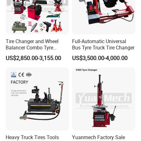
Tire Changer and Wheel
Full-Automatic Universal
Balancer Combo Tyre
Bus Tyre Truck Tire Changer
Equipment Auto Tools
US$2,850.00-3,155.00
US$3,500.00-4,000.00
Garage Equipment Open a
Workshop
Heavy Truck Tires Tools
Yuanmech Factory Sale