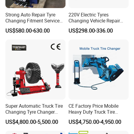
Strong Auto Repair Tyre
220V Electric Tyres
Changing Fitment Service
Changing Vehicle Repair
Tyre Changer Machine with
Tool Truck Bus Tire
US$580.00-630.00
US$298.00-336.00
CE Certificate
Changers
Super Automatic Truck Tire
CE Factory Price Mobile
Changing Tyre Changer
Heavy Duty Truck Tire
(ZH692)
Changer Machine with 3
US$4,800.00-5,500.00
US$4,750.00-4,950.00
Years Warranty