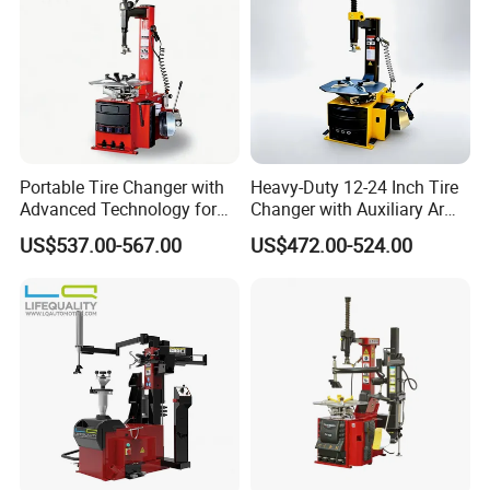
Portable Tire Changer with
Heavy-Duty 12-24 Inch Tire
Advanced Technology for
Changer with Auxiliary Arm
Easy Use
Option
US$537.00-567.00
US$472.00-524.00