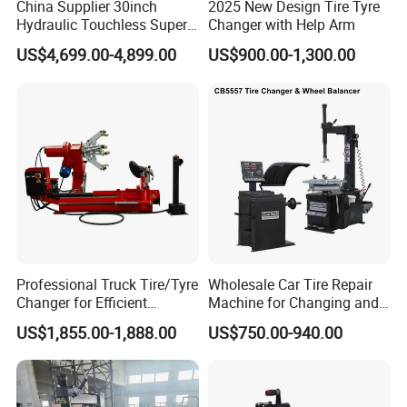
China Supplier 30inch
2025 New Design Tire Tyre
Hydraulic Touchless Super
Changer with Help Arm
Automatic Tire Changer for
US$4,699.00-4,899.00
US$900.00-1,300.00
Garage Equipment
Professional Truck Tire/Tyre
Wholesale Car Tire Repair
Changer for Efficient
Machine for Changing and
Mounting Services
Balancing Tyre
US$1,855.00-1,888.00
US$750.00-940.00