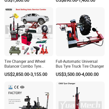
Tire Changer with Assist
Arm (Zh665RA)
Tire Changer and Wheel
Full-Automatic Universal
Balancer Combo Tyre
Bus Tyre Truck Tire Changer
Equipment Auto Tools
US$2,850.00-3,155.00
US$3,500.00-4,000.00
Garage Equipment Open a
Workshop