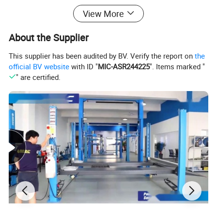
View More
About the Supplier
This supplier has been audited by BV. Verify the report on
the
official BV website
with ID "
MIC-ASR244225
". Items marked "
" are certified.