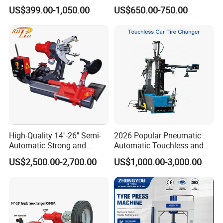
Equipment/Truck Tyre
220V/380V Tyre Changer
US$399.00-1,050.00
US$650.00-750.00
Changer/Tire Fitting
with Ce
Machine/Tyre Changer
Machine
High-Quality 14''-26'' Semi-
2026 Popular Pneumatic
Automatic Strong and
Automatic Touchless and
Stable Tire Changer/Truck
Leverless Car Tire Changer
US$2,500.00-2,700.00
US$1,000.00-3,000.00
Tire Changers Machine
Machine with CE
/Automotive Maintenance
Equipment