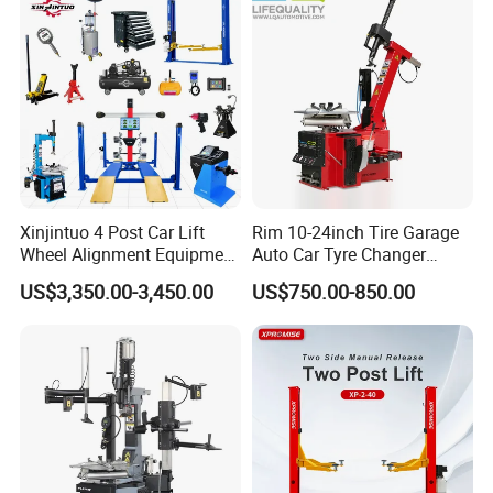
Xinjintuo 4 Post Car Lift
Rim 10-24inch Tire Garage
Wheel Alignment Equipment
Auto Car Tyre Changer
Tire Changer Machine
Repair Machine
US$3,350.00-3,450.00
US$750.00-850.00
Combo