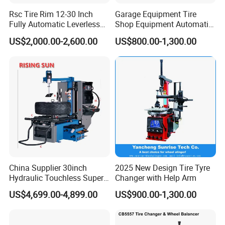
Rsc Tire Rim 12-30 Inch
Garage Equipment Tire
Fully Automatic Leverless
Shop Equipment Automatic
No Crowbar Car Tyre
Electric/Pneumatic Wheel
US$2,000.00-2,600.00
US$800.00-1,300.00
Changer
Clamp Tire Changer with
Tilting Back Post with
Assist Arm (Zh650RA)
China Supplier 30inch
2025 New Design Tire Tyre
Hydraulic Touchless Super
Changer with Help Arm
Automatic Tire Changer for
US$4,699.00-4,899.00
US$900.00-1,300.00
Garage Equipment