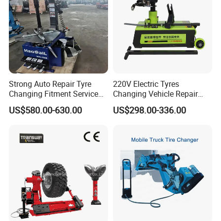
Strong Auto Repair Tyre
220V Electric Tyres
Changing Fitment Service
Changing Vehicle Repair
Tyre Changer Machine with
Tool Truck Bus Tire
US$580.00-630.00
US$298.00-336.00
CE Certificate
Changers