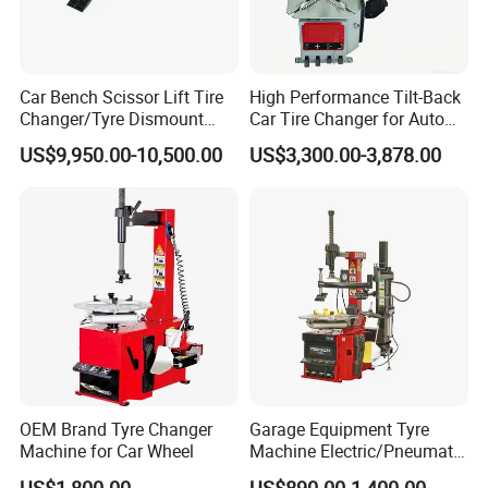
Car Bench Scissor Lift Tire
High Performance Tilt-Back
Changer/Tyre Dismount
Car Tire Changer for Auto
/Fitting Machine
Repair Workshop
US$9,950.00-10,500.00
US$3,300.00-3,878.00
OEM Brand Tyre Changer
Garage Equipment Tyre
Machine for Car Wheel
Machine Electric/Pneumatic
Wheel Clamp Tilt-Back Post
US$1,800.00
US$890.00-1,400.00