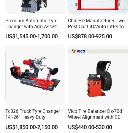
Premium Automatic Tyre
Chinese Manufacturer Two
Changer with Arm Assist
Post Car Lift/Auto Lifter for
Tyre Changer Machine
Workshop with 4000kg
US$1,545.00-1,700.00
US$878.00-925.00
Truck Tyre Changer Garage
Lifting-Capacity
Equipment Tire Remover
Machine
Tc826 Truck Tyre Changer
Vico Tire Balancer Ds-70d
14"-26" Heavy Duty
Wheel Alignment with CE
Hydraulic Tyre Changing
US$1,850.00-2,150.00
US$440.00-530.00
Garage Equipment