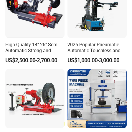
High-Quality 14''-26'' Semi-
2026 Popular Pneumatic
Automatic Strong and
Automatic Touchless and
Stable Tire Changer/Truck
Leverless Car Tire Changer
US$2,500.00-2,700.00
US$1,000.00-3,000.00
Tire Changers Machine
Machine with CE
/Automotive Maintenance
Equipment