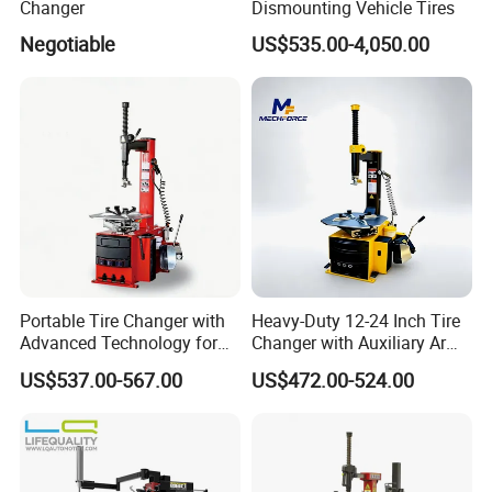
Changer
Dismounting Vehicle Tires
Negotiable
US$535.00-4,050.00
Portable Tire Changer with
Heavy-Duty 12-24 Inch Tire
Advanced Technology for
Changer with Auxiliary Arm
Easy Use
Option
US$537.00-567.00
US$472.00-524.00