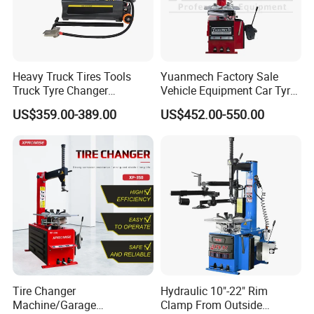
Heavy Truck Tires Tools
Yuanmech Factory Sale
Truck Tyre Changer
Vehicle Equipment Car Tyre
Machine Tire Changers
Changer Machine
US$359.00-389.00
US$452.00-550.00
Tire Changer
Hydraulic 10"-22" Rim
Machine/Garage
Clamp From Outside