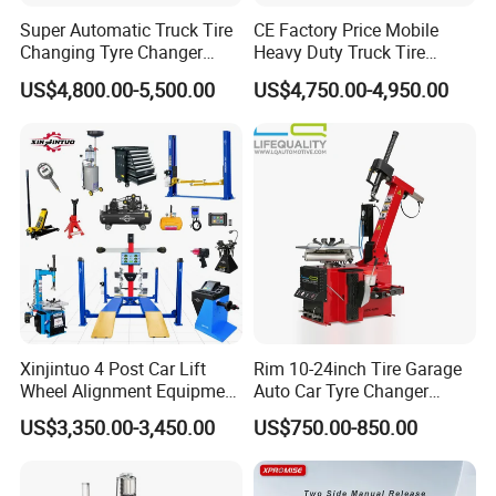
Super Automatic Truck Tire
CE Factory Price Mobile
Changing Tyre Changer
Heavy Duty Truck Tire
(ZH692)
Changer Machine with 3
US$4,800.00-5,500.00
US$4,750.00-4,950.00
Years Warranty
Xinjintuo 4 Post Car Lift
Rim 10-24inch Tire Garage
Wheel Alignment Equipment
Auto Car Tyre Changer
Tire Changer Machine
Repair Machine
US$3,350.00-3,450.00
US$750.00-850.00
Combo