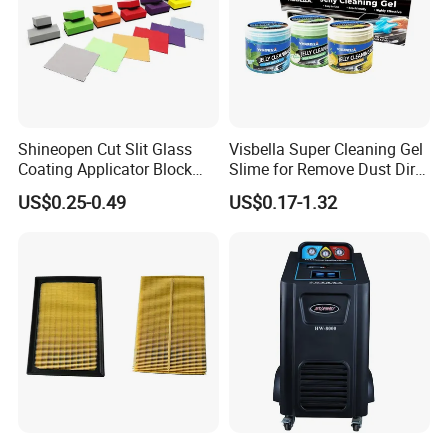
Shineopen Cut Slit Glass
Visbella Super Cleaning Gel
Coating Applicator Block
Slime for Remove Dust Dirt
Nano Ceramic Car Coating
for Car Keyboard
US$0.25-0.49
US$0.17-1.32
Applicator