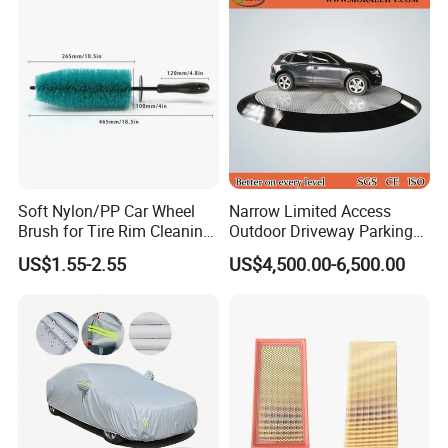
Soft Nylon/PP Car Wheel
Narrow Limited Access
Brush for Tire Rim Cleaning
Outdoor Driveway Parking
and Auto Detailing Washing
Rotating Car Turntable
US$1.55-2.55
US$4,500.00-6,500.00
with Durable Bristles