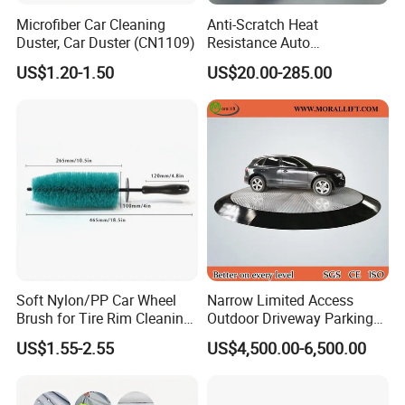
Microfiber Car Cleaning
Anti-Scratch Heat
Duster, Car Duster (CN1109)
Resistance Auto
Accessories Car Wrap TPU
US$1.20-1.50
US$20.00-285.00
Tph Ppf Film
Soft Nylon/PP Car Wheel
Narrow Limited Access
Brush for Tire Rim Cleaning
Outdoor Driveway Parking
and Auto Detailing Washing
Rotating Car Turntable
US$1.55-2.55
US$4,500.00-6,500.00
with Durable Bristles