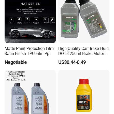
Matte Paint Protection Film
High Quality Car Brake Fluid
Satin Finish TPU Film Ppf
DOT3 250ml Brake Motor
Oil
Negotiable
US$0.44-0.49