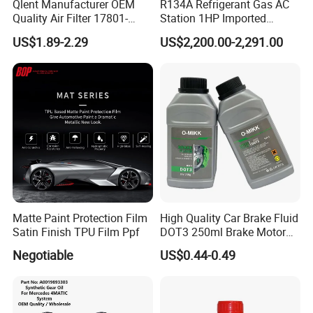
Qlent Manufacturer OEM
R134A Refrigerant Gas AC
Quality Air Filter 17801-
Station 1HP Imported
45031 1780145031
Compressor Refrigerant
US$1.89-2.29
US$2,200.00-2,291.00
Recovery Recycling
Machine
Matte Paint Protection Film
High Quality Car Brake Fluid
Satin Finish TPU Film Ppf
DOT3 250ml Brake Motor
Oil
Negotiable
US$0.44-0.49