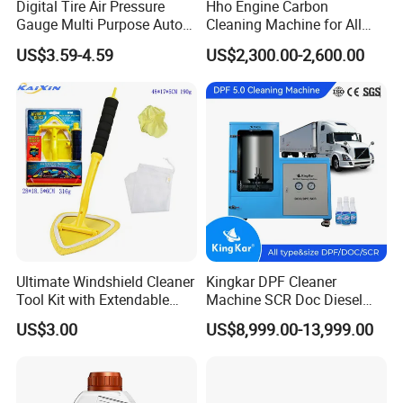
Digital Tire Air Pressure
Hho Engine Carbon
Gauge Multi Purpose Auto
Cleaning Machine for All
Emergency 5-in-1 Tool
Engines Hydrogen Motor
US$3.59-4.59
US$2,300.00-2,600.00
Car Engine Washing
Decarbonizing Mobile
Hydrogen Car Carbon
Cleaning Device Carbon
Cleaner
Ultimate Windshield Cleaner
Kingkar DPF Cleaner
Tool Kit with Extendable
Machine SCR Doc Diesel
Handle and Microfiber
Particulate Filter Machine
US$3.00
US$8,999.00-13,999.00
Cloths