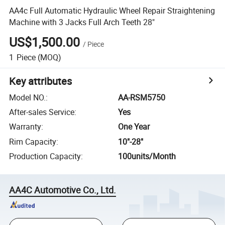
AA4c Full Automatic Hydraulic Wheel Repair Straightening
Machine with 3 Jacks Full Arch Teeth 28"
US$1,500.00
/
Piece
1
Piece
(MOQ)
Key attributes
Model NO.
:
AA-RSM5750
After-sales Service
:
Yes
Warranty
:
One Year
Rim Capacity
:
10"-28"
Production Capacity
:
100units/Month
AA4C Automotive Co., Ltd.