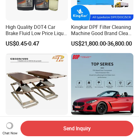
High Quality DOT4 Car
Kingkar DPF Filter Cleaning
Brake Fluid Low Price Liquid
Machine Good Brand Clean
Type Brake Fluid
Machine DPF
US$0.45-0.47
US$21,800.00-36,800.00
China Factory 3200kg Ultra
TPU Based Clear
Thin Scissor Lift for
Transparent Paint
Send Inquiry
Chat Now
Car/Used Car Lift
Protection Film Ppf
US$1,600.00-1,700.00
Negotiable