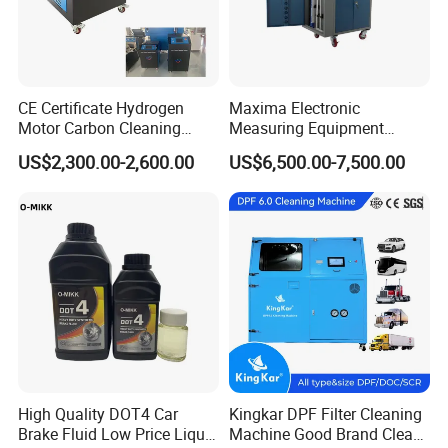
CE Certificate Hydrogen
Maxima Electronic
Motor Carbon Cleaning
Measuring Equipment
Machine Hho Cleaner
Chassis Measurement
US$2,300.00-2,600.00
US$6,500.00-7,500.00
Decarbonising Machine for
(EMSIII)
Cars Hydrogen Generator
Hho Dry Cell Engine Flush
Machine
High Quality DOT4 Car
Kingkar DPF Filter Cleaning
Brake Fluid Low Price Liquid
Machine Good Brand Clean