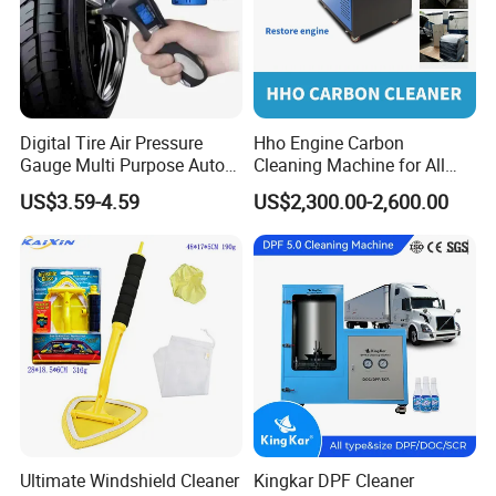
Digital Tire Air Pressure
Hho Engine Carbon
Gauge Multi Purpose Auto
Cleaning Machine for All
Emergency 5-in-1 Tool
Engines Hydrogen Motor
US$3.59-4.59
US$2,300.00-2,600.00
Car Engine Washing
Decarbonizing Mobile
Hydrogen Car Carbon
Cleaning Device Carbon
Cleaner
Ultimate Windshield Cleaner
Kingkar DPF Cleaner