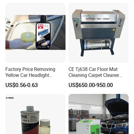
Engines 5L 10L 20L 1000L
Factory Price Removing
CE Tj638 Car Floor Mat
Yellow Car Headlight
Cleaning Carpet Cleaner
Restoration Polishing Kits
Machine
US$0.56-0.63
US$650.00-950.00
Headlamp Polish