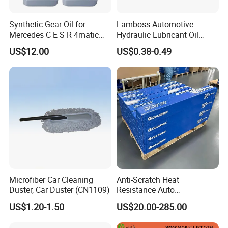
Synthetic Gear Oil for
Lamboss Automotive
Mercedes C E S R 4matic
Hydraulic Lubricant Oil
A0019893303
Synthetic Brake Clutch Fluid
US$12.00
US$0.38-0.49
A0009892004 Diff Transfer
DOT3
Fluid OEM Auto Part Spare
Auto Part Auto Car Part
Automobile Part
Microfiber Car Cleaning
Anti-Scratch Heat
Duster, Car Duster (CN1109)
Resistance Auto
Accessories Car Wrap TPU
US$1.20-1.50
US$20.00-285.00
Tph Ppf Film