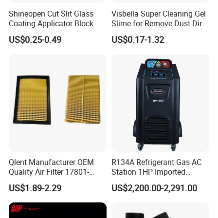
Shineopen Cut Slit Glass
Visbella Super Cleaning Gel
Coating Applicator Block
Slime for Remove Dust Dirt
Nano Ceramic Car Coating
for Car Keyboard
US$0.25-0.49
US$0.17-1.32
Applicator
Qlent Manufacturer OEM
R134A Refrigerant Gas AC
Quality Air Filter 17801-
Station 1HP Imported
45031 1780145031
Compressor Refrigerant
US$1.89-2.29
US$2,200.00-2,291.00
Recovery Recycling
Machine