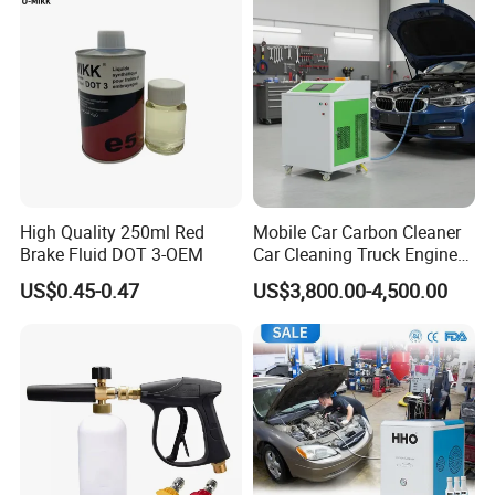
High Quality 250ml Red
Mobile Car Carbon Cleaner
Brake Fluid DOT 3-OEM
Car Cleaning Truck Engine
Decarbonize Machine Price
US$0.45-0.47
US$3,800.00-4,500.00