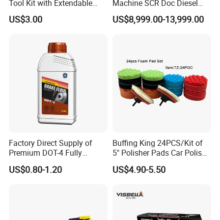
Tool Kit with Extendable
Machine SCR Doc Diesel
Handle and Microfiber
Particulate Filter Machine
US$3.00
US$8,999.00-13,999.00
Cloths
Factory Direct Supply of
Buffing King 24PCS/Kit of
Premium DOT-4 Fully
5" Polisher Pads Car Polish
Synthetic Brake Fluid (dry
Kit Polishing Pad Car with
US$0.80-1.20
US$4.90-5.50
boiling point ≥260℃)
Sponge & Wool & Backing
Wheel for Car Care