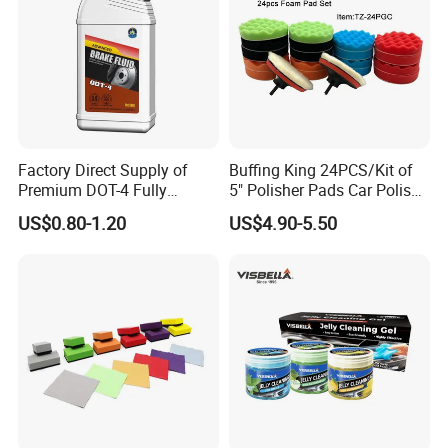
Factory Direct Supply of
Buffing King 24PCS/Kit of
Premium DOT-4 Fully
5" Polisher Pads Car Polish
Synthetic Brake Fluid (dry
Kit Polishing Pad Car with
US$0.80-1.20
US$4.90-5.50
boiling point ≥260℃)
Sponge & Wool & Backing
Wheel for Car Care