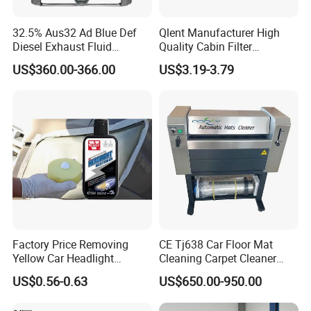
32.5% Aus32 Ad Blue Def
Qlent Manufacturer High
Diesel Exhaust Fluid
Quality Cabin Filter
Aqueous Urea Solution Ad
2118300818, 1987432512
US$360.00-366.00
US$3.19-3.79
Blue Supplier for Car
Use for Mercedes-Benz
Engines 5L 10L 20L 1000L
Factory Price Removing
CE Tj638 Car Floor Mat
Yellow Car Headlight
Cleaning Carpet Cleaner
Restoration Polishing Kits
Machine
US$0.56-0.63
US$650.00-950.00
Headlamp Polish