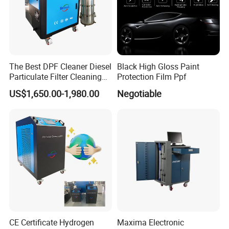
The Best DPF Cleaner Diesel
Black High Gloss Paint
Particulate Filter Cleaning
Protection Film Ppf
Machine
US$1,650.00-1,980.00
Negotiable
CE Certificate Hydrogen
Maxima Electronic