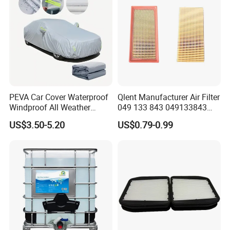
PEVA Car Cover Waterproof
Qlent Manufacturer Air Filter
Windproof All Weather
049 133 843 049133843
Protection Anti-UV
with Excellent Quality
US$3.50-5.20
US$0.79-0.99
Snowproof