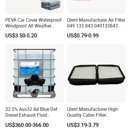
PEVA Car Cover Waterproof
Qlent Manufacturer Air Filter
Windproof All Weather
049 133 843 049133843
Protection Anti-UV
with Excellent Quality
US$3.50-5.20
US$0.79-0.99
Snowproof
32.5% Aus32 Ad Blue Def
Qlent Manufacturer High
Diesel Exhaust Fluid
Quality Cabin Filter
Aqueous Urea Solution Ad
2118300818, 1987432512
US$360.00-366.00
US$3.19-3.79
Blue Supplier for Car
Use for Mercedes-Benz