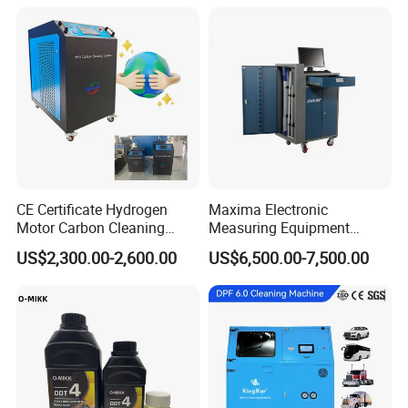
CE Certificate Hydrogen
Maxima Electronic
Motor Carbon Cleaning
Measuring Equipment
Machine Hho Cleaner
Chassis Measurement
US$2,300.00-2,600.00
US$6,500.00-7,500.00
Decarbonising Machine for
(EMSIII)
Cars Hydrogen Generator
Hho Dry Cell Engine Flush
Machine