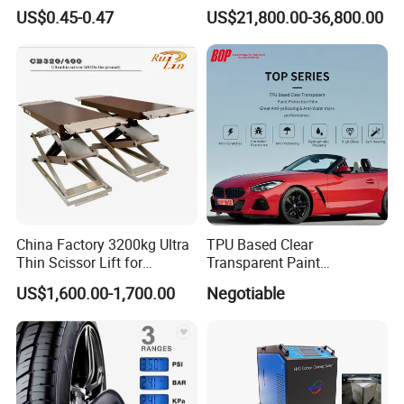
Type Brake Fluid
Machine DPF
US$0.45-0.47
US$21,800.00-36,800.00
China Factory 3200kg Ultra
TPU Based Clear
Thin Scissor Lift for
Transparent Paint
Car/Used Car Lift
Protection Film Ppf
US$1,600.00-1,700.00
Negotiable
Equipment/Underground
Car Lift/Scissor Car
Lift/Scissor Auto Lift