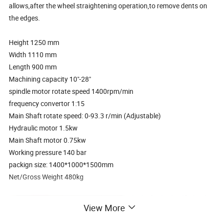
allows,after the wheel straightening operation,to remove dents on
the edges.
Height 1250 mm
Width 1110 mm
Length 900 mm
Machining capacity 10"-28"
spindle motor rotate speed 1400rpm/min
frequency convertor 1:15
Main Shaft rotate speed: 0-93.3 r/min (Adjustable)
Hydraulic motor 1.5kw
Main Shaft motor 0.75kw
Working pressure 140 bar
packign size: 1400*1000*1500mm
Net/Gross Weight 480kg
View More