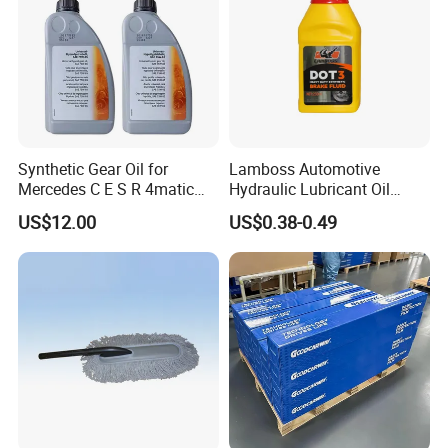
Synthetic Gear Oil for
Lamboss Automotive
Mercedes C E S R 4matic
Hydraulic Lubricant Oil
A0019893303
Synthetic Brake Clutch Fluid
US$12.00
US$0.38-0.49
A0009892004 Diff Transfer
DOT3
Fluid OEM Auto Part Spare
Auto Part Auto Car Part
Automobile Part