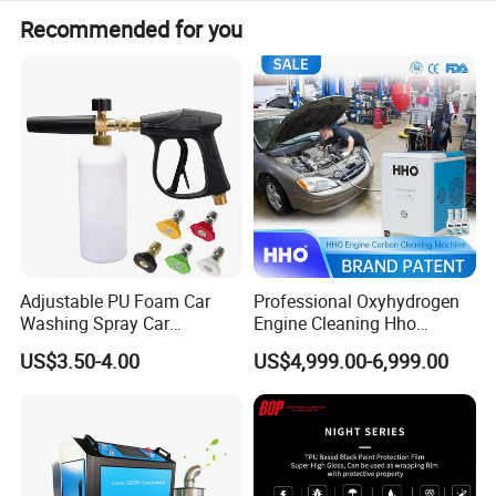
Recommended for you
Adjustable PU Foam Car
Professional Oxyhydrogen
Washing Spray Car
Engine Cleaning Hho
Washing Spray Foam Gun
Carbon Cleaner
US$3.50-4.00
US$4,999.00-6,999.00
Decarbonisation Machine