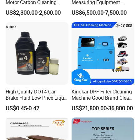
Motor Carbon Cleaning
Measuring Equipment
Machine Hho Cleaner
Chassis Measurement
US$2,300.00-2,600.00
US$6,500.00-7,500.00
Decarbonising Machine for
(EMSIII)
Cars Hydrogen Generator
Hho Dry Cell Engine Flush
Machine
High Quality DOT4 Car
Kingkar DPF Filter Cleaning
Brake Fluid Low Price Liquid
Machine Good Brand Clean
Type Brake Fluid
Machine DPF
US$0.45-0.47
US$21,800.00-36,800.00