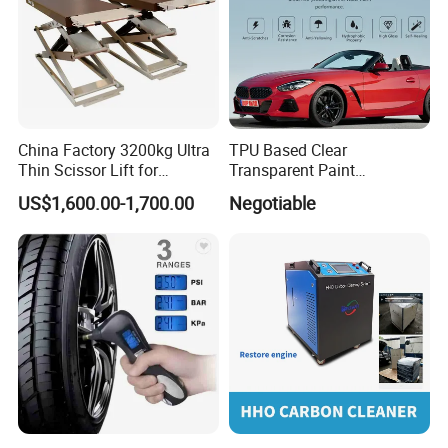
China Factory 3200kg Ultra
TPU Based Clear
Thin Scissor Lift for
Transparent Paint
Car/Used Car Lift
Protection Film Ppf
US$1,600.00-1,700.00
Negotiable
Equipment/Underground
Car Lift/Scissor Car
Lift/Scissor Auto Lift