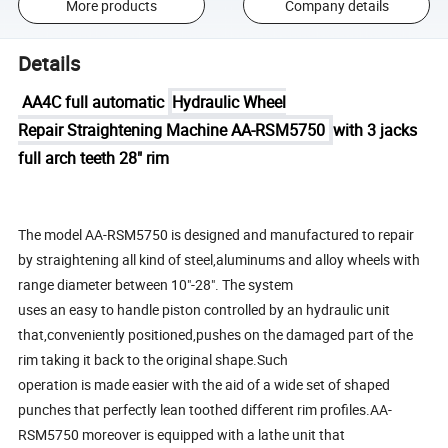
More products
Company details
Details
AA4C full automatic
Hydraulic Wheel
Repair Straightening Machine AA-RSM5750
with 3 jacks
full arch teeth 28" rim
The model AA-RSM5750 is designed and manufactured to repair
by straightening all kind of steel,aluminums and alloy wheels with
range diameter between 10"-28". The system
uses an easy to handle piston controlled by an hydraulic unit
that,conveniently positioned,pushes on the damaged part of the
rim taking it back to the original shape.Such
operation is made easier with the aid of a wide set of shaped
punches that perfectly lean toothed different rim profiles.AA-
RSM5750 moreover is equipped with a lathe unit that