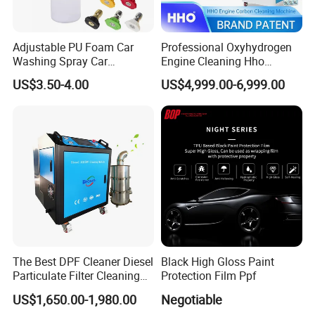
Adjustable PU Foam Car
Professional Oxyhydrogen
Washing Spray Car
Engine Cleaning Hho
Washing Spray Foam Gun
Carbon Cleaner
US$3.50-4.00
US$4,999.00-6,999.00
Decarbonisation Machine
The Best DPF Cleaner Diesel
Black High Gloss Paint
Particulate Filter Cleaning
Protection Film Ppf
Machine
US$1,650.00-1,980.00
Negotiable