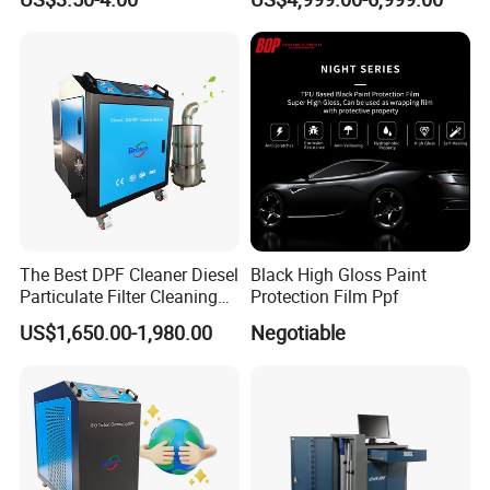
Decarbonisation Machine
The Best DPF Cleaner Diesel
Black High Gloss Paint
Particulate Filter Cleaning
Protection Film Ppf
Machine
US$1,650.00-1,980.00
Negotiable