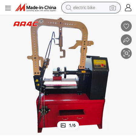
electric bike
running shoe
living room sofa
powder
human hair wig
farm tractor
electric tricycle
shoulder bag
1
/
6