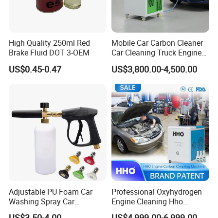
High Quality 250ml Red
Mobile Car Carbon Cleaner
Brake Fluid DOT 3-OEM
Car Cleaning Truck Engine
Decarbonize Machine Price
US$0.45-0.47
US$3,800.00-4,500.00
Adjustable PU Foam Car
Professional Oxyhydrogen
Washing Spray Car
Engine Cleaning Hho
Washing Spray Foam Gun
Carbon Cleaner
US$3.50-4.00
US$4,999.00-6,999.00