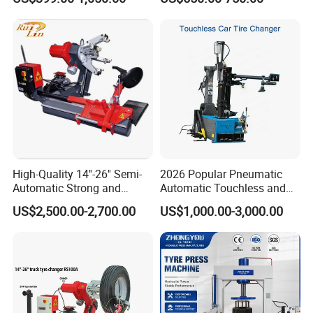
Changer/Tire Fitting
with Ce
Machine/Tyre Changer
Machine
High-Quality 14''-26'' Semi-
2026 Popular Pneumatic
Automatic Strong and
Automatic Touchless and
Stable Tire Changer/Truck
Leverless Car Tire Changer
US$2,500.00-2,700.00
US$1,000.00-3,000.00
Tire Changers Machine
Machine with CE
/Automotive Maintenance
Equipment