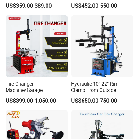
Machine Tire Changers
Changer Machine
US$359.00-389.00
US$452.00-550.00
Tire Changer
Hydraulic 10"-22" Rim
Machine/Garage
Clamp From Outside
Equipment/Truck Tyre
220V/380V Tyre Changer
US$399.00-1,050.00
US$650.00-750.00
Changer/Tire Fitting
with Ce
Machine/Tyre Changer
Machine