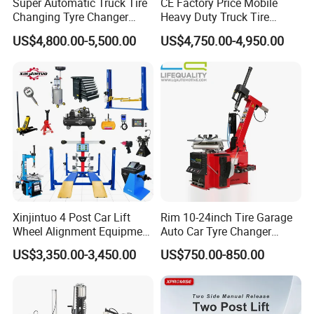
Super Automatic Truck Tire
CE Factory Price Mobile
Changing Tyre Changer
Heavy Duty Truck Tire
(ZH692)
Changer Machine with 3
US$4,800.00-5,500.00
US$4,750.00-4,950.00
Years Warranty
Xinjintuo 4 Post Car Lift
Rim 10-24inch Tire Garage
Wheel Alignment Equipment
Auto Car Tyre Changer
Tire Changer Machine
Repair Machine
US$3,350.00-3,450.00
US$750.00-850.00
Combo