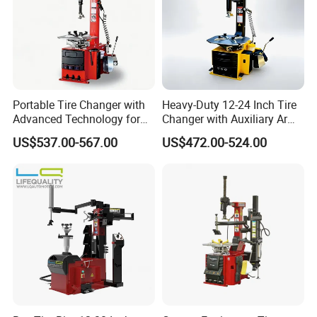
Portable Tire Changer with
Heavy-Duty 12-24 Inch Tire
Advanced Technology for
Changer with Auxiliary Arm
Easy Use
Option
US$537.00-567.00
US$472.00-524.00