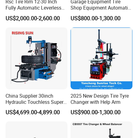
Rsc Tire Rim 12-30 Inch
Garage Equipment Tire
Fully Automatic Leverless
Shop Equipment Automatic
No Crowbar Car Tyre
Electric/Pneumatic Wheel
US$2,000.00-2,600.00
US$800.00-1,300.00
Changer
Clamp Tire Changer with
Tilting Back Post with
Assist Arm (Zh650RA)
China Supplier 30inch
2025 New Design Tire Tyre
Hydraulic Touchless Super
Changer with Help Arm
Automatic Tire Changer for
US$4,699.00-4,899.00
US$900.00-1,300.00
Garage Equipment