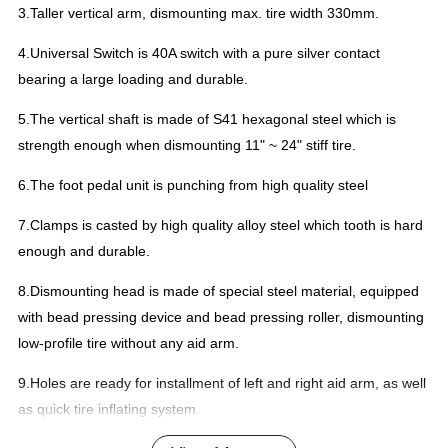
3.Taller vertical arm, dismounting max. tire width 330mm.
4.Universal Switch is 40A switch with a pure silver contact
bearing a large loading and durable.
5.The vertical shaft is made of S41 hexagonal steel which is
strength enough when dismounting 11" ~ 24" stiff tire.
6.The foot pedal unit is punching from high quality steel
7.Clamps is casted by high quality alloy steel which tooth is hard
enough and durable.
8.Dismounting head is made of special steel material, equipped
with bead pressing device and bead pressing roller, dismounting
low-profile tire without any aid arm.
9.Holes are ready for installment of left and right aid arm, as well
as quick tire inflating system.