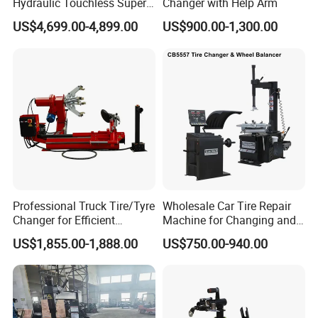
Hydraulic Touchless Super
Changer with Help Arm
Automatic Tire Changer for
US$4,699.00-4,899.00
US$900.00-1,300.00
Garage Equipment
Professional Truck Tire/Tyre
Wholesale Car Tire Repair
Changer for Efficient
Machine for Changing and
Mounting Services
Balancing Tyre
US$1,855.00-1,888.00
US$750.00-940.00