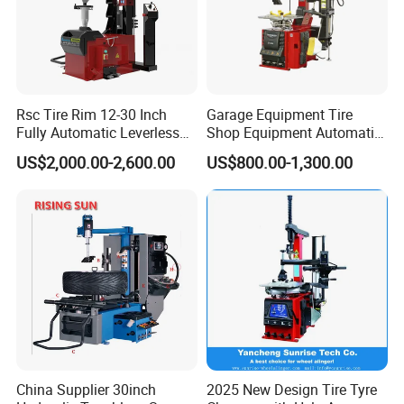
Rsc Tire Rim 12-30 Inch
Garage Equipment Tire
Fully Automatic Leverless
Shop Equipment Automatic
No Crowbar Car Tyre
Electric/Pneumatic Wheel
US$2,000.00-2,600.00
US$800.00-1,300.00
Changer
Clamp Tire Changer with
Tilting Back Post with
Assist Arm (Zh650RA)
China Supplier 30inch
2025 New Design Tire Tyre