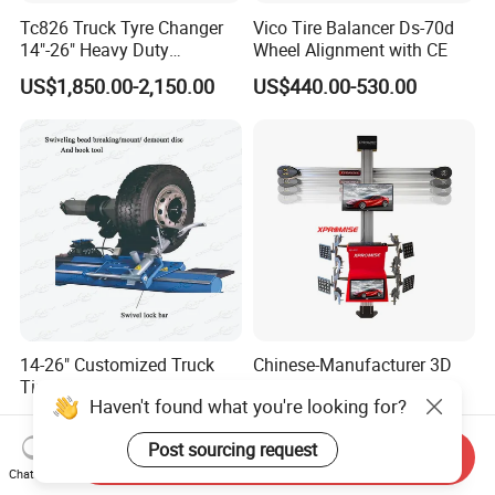
Tc826 Truck Tyre Changer
Vico Tire Balancer Ds-70d
14"-26" Heavy Duty
Wheel Alignment with CE
Hydraulic Tyre Changing
US$1,850.00-2,150.00
US$440.00-530.00
Garage Equipment
14-26" Customized Truck
Chinese-Manufacturer 3D
Tire Changer Machine for
Wheel Alignment/Wheel
Haven't found what you're looking for?
Sale
Aligner Machine for
US$2,200.00-3,000.00
US$2,999.00-3,157.00
Automobile Machinery with
Post sourcing request
HD Camera
Send Inquiry
Chat Now