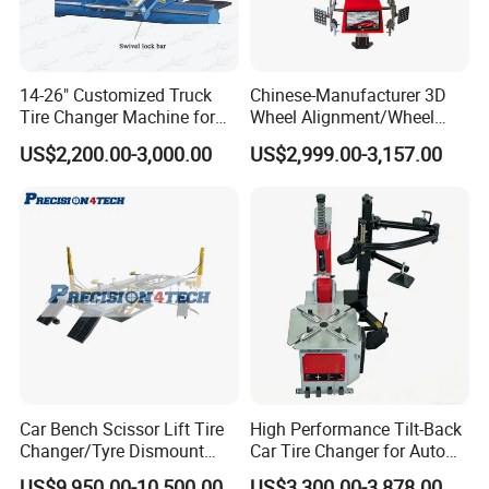
14-26" Customized Truck
Chinese-Manufacturer 3D
Tire Changer Machine for
Wheel Alignment/Wheel
Sale
Aligner Machine for
US$2,200.00-3,000.00
US$2,999.00-3,157.00
Automobile Machinery with
HD Camera
Car Bench Scissor Lift Tire
High Performance Tilt-Back
Changer/Tyre Dismount
Car Tire Changer for Auto
/Fitting Machine
Repair Workshop
US$9,950.00-10,500.00
US$3,300.00-3,878.00