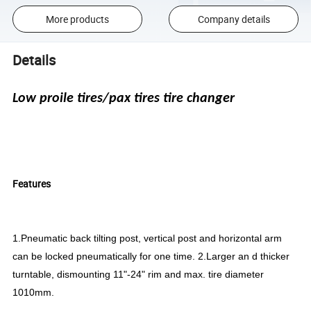
More products
Company details
Details
Low proile tires/pax tires tire changer
Features
1.Pneumatic back tilting post, vertical post and horizontal arm
can be locked pneumatically for one time. 2.Larger an d thicker
turntable, dismounting 11"-24" rim and max. tire diameter
1010mm.