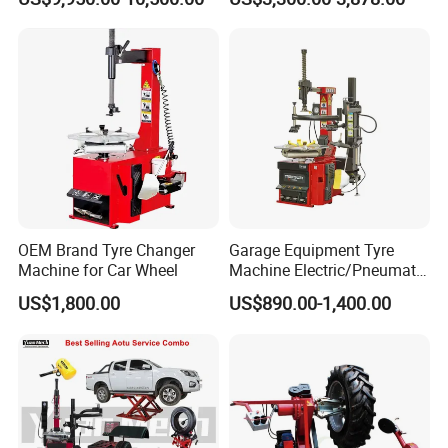
OEM Brand Tyre Changer
Garage Equipment Tyre
Machine for Car Wheel
Machine Electric/Pneumatic
Wheel Clamp Tilt-Back Post
US$1,800.00
US$890.00-1,400.00
Tire Changer with Assist
Arm (Zh665RA)