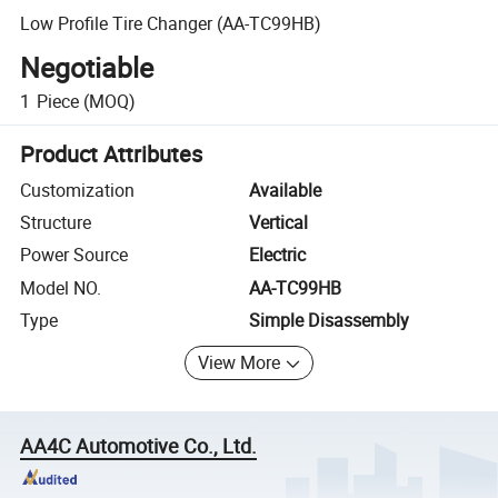
Low Profile Tire Changer (AA-TC99HB)
Negotiable
1
Piece
(MOQ)
Product Attributes
Customization
Available
Structure
Vertical
Power Source
Electric
Model NO.
AA-TC99HB
Type
Simple Disassembly
View More
AA4C Automotive Co., Ltd.