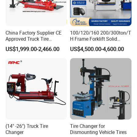
China Factory Supplier CE
100/120/160 200/300ton/T
Approved Truck Tire
H Frame Forklift Solid
Changer for Garage
Tire/Tyre Hydraulic
US$1,999.00-2,466.00
US$4,500.00-4,600.00
Press/Pressing Machine
with 8-24 Mold/Tool
(14" -26") Truck Tire
Tire Changer for
Changer
Dismounting Vehicle Tires