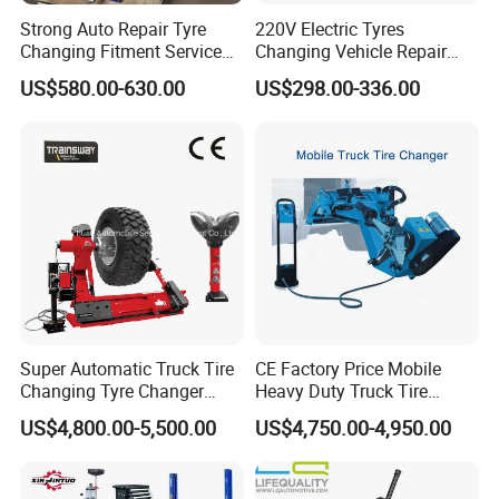
Strong Auto Repair Tyre
220V Electric Tyres
Changing Fitment Service
Changing Vehicle Repair
Tyre Changer Machine with
Tool Truck Bus Tire
US$580.00-630.00
US$298.00-336.00
CE Certificate
Changers
Super Automatic Truck Tire
CE Factory Price Mobile
Changing Tyre Changer
Heavy Duty Truck Tire
(ZH692)
Changer Machine with 3
US$4,800.00-5,500.00
US$4,750.00-4,950.00
Years Warranty