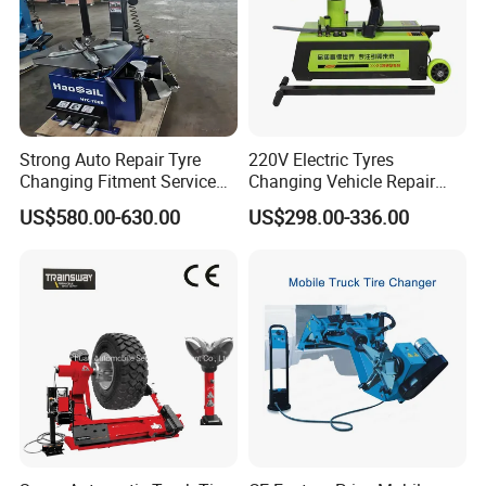
Strong Auto Repair Tyre
220V Electric Tyres
Changing Fitment Service
Changing Vehicle Repair
Tyre Changer Machine with
Tool Truck Bus Tire
US$580.00-630.00
US$298.00-336.00
CE Certificate
Changers