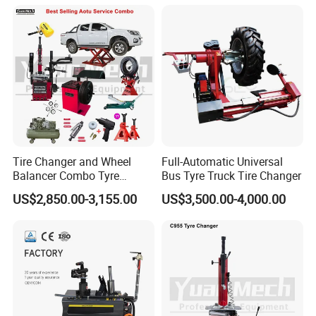
Arm (Zh665RA)
Tire Changer and Wheel
Full-Automatic Universal
Balancer Combo Tyre
Bus Tyre Truck Tire Changer
Equipment Auto Tools
US$2,850.00-3,155.00
US$3,500.00-4,000.00
Garage Equipment Open a
Workshop