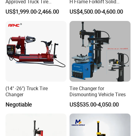
Approved Truck Tire
H Frame Forklift Solid
Changer for Garage
Tire/Tyre Hydraulic
US$1,999.00-2,466.00
US$4,500.00-4,600.00
Press/Pressing Machine
with 8-24 Mold/Tool
(14" -26") Truck Tire
Tire Changer for
Changer
Dismounting Vehicle Tires
Negotiable
US$535.00-4,050.00