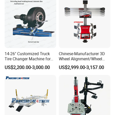
14-26" Customized Truck
Chinese-Manufacturer 3D
Tire Changer Machine for
Wheel Alignment/Wheel
Sale
Aligner Machine for
US$2,200.00-3,000.00
US$2,999.00-3,157.00
Automobile Machinery with
HD Camera