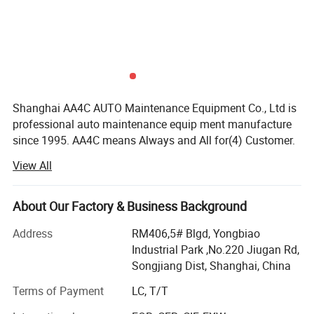
Shanghai AA4C AUTO Maintenance Equipment Co., Ltd is
professional auto maintenance equip ment manufacture
since 1995. AA4C means Always and All for(4) Customer.
Our factory covers an area of more than 20, 000 squares
View All
meters and with our up-today manufacturing facilities,
high-tech industrial, product developing manufacturing
sales and perfect after-service with a total capital of more
About Our Factory & Business Background
than ten millions. For many years our company has been
Address
RM406,5# Blgd, Yongbiao
awarded as "Enterprise with High Reputation" "Enterprise
Industrial Park ,No.220 Jiugan Rd,
with High Credit in Quality " and "China National Grade
Songjiang Dist, Shanghai, China
AAA Enterprise, etc. Besides, Wehave passed ISO9001,
authenticated by 2000 International Quality Control
Terms of Payment
LC, T/T
System.