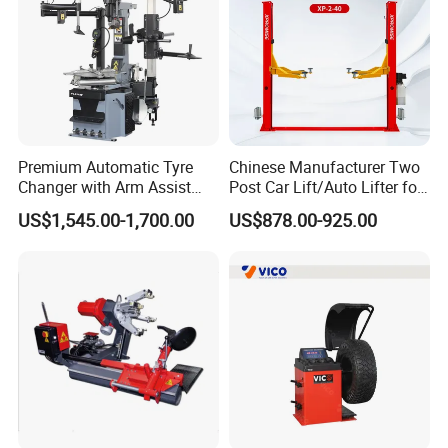
Premium Automatic Tyre
Chinese Manufacturer Two
Changer with Arm Assist
Post Car Lift/Auto Lifter for
Tyre Changer Machine
Workshop with 4000kg
US$1,545.00-1,700.00
US$878.00-925.00
Truck Tyre Changer Garage
Lifting-Capacity
Equipment Tire Remover
Machine