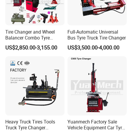
Tire Changer and Wheel
Full-Automatic Universal
Balancer Combo Tyre
Bus Tyre Truck Tire Changer
Equipment Auto Tools
US$2,850.00-3,155.00
US$3,500.00-4,000.00
Garage Equipment Open a
Workshop
Heavy Truck Tires Tools
Yuanmech Factory Sale
Truck Tyre Changer
Vehicle Equipment Car Tyre