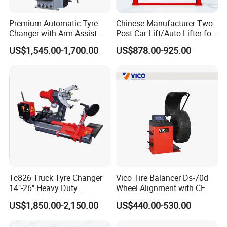
Premium Automatic Tyre
Chinese Manufacturer Two
Changer with Arm Assist
Post Car Lift/Auto Lifter for
Tyre Changer Machine
Workshop with 4000kg
US$1,545.00-1,700.00
US$878.00-925.00
Truck Tyre Changer Garage
Lifting-Capacity
Equipment Tire Remover
Machine
Tc826 Truck Tyre Changer
Vico Tire Balancer Ds-70d
14"-26" Heavy Duty
Wheel Alignment with CE
Hydraulic Tyre Changing
US$1,850.00-2,150.00
US$440.00-530.00
Garage Equipment