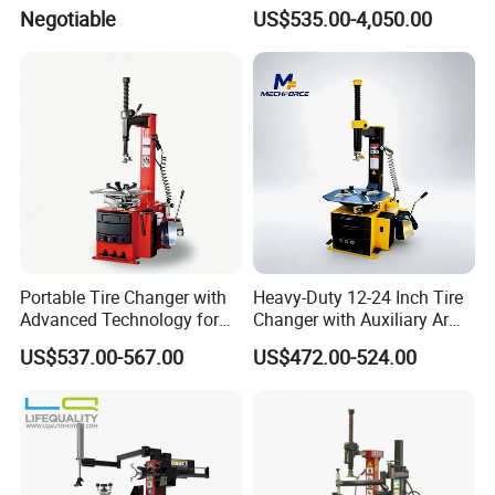
Negotiable
US$535.00-4,050.00
Portable Tire Changer with
Heavy-Duty 12-24 Inch Tire
Advanced Technology for
Changer with Auxiliary Arm
Easy Use
Option
US$537.00-567.00
US$472.00-524.00