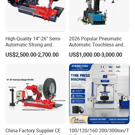
High-Quality 14''-26'' Semi-
2026 Popular Pneumatic
Automatic Strong and
Automatic Touchless and
Stable Tire Changer/Truck
Leverless Car Tire Changer
US$2,500.00-2,700.00
US$1,000.00-3,000.00
Tire Changers Machine
Machine with CE
/Automotive Maintenance
Equipment
China Factory Supplier CE
100/120/160 200/300ton/T