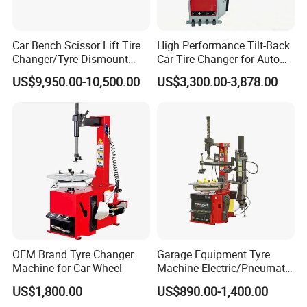
Car Bench Scissor Lift Tire
High Performance Tilt-Back
Changer/Tyre Dismount
Car Tire Changer for Auto
/Fitting Machine
Repair Workshop
US$9,950.00-10,500.00
US$3,300.00-3,878.00
OEM Brand Tyre Changer
Garage Equipment Tyre
Machine for Car Wheel
Machine Electric/Pneumatic
Wheel Clamp Tilt-Back Post
US$1,800.00
US$890.00-1,400.00
Tire Changer with Assist