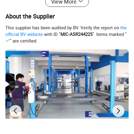
View More
10.Equipped with right aid arm HF200, three pressing positions
and tire support plate to fasten to fasten and save time to
About the Supplier
dismount flat and large tire.
This supplier has been audited by BV. Verify the report on
the
11.Aid arm is powerful Φ100 cylinder.
official BV website
with ID "
MIC-ASR244225
". Items marked "
" are certified.