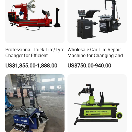
Professional Truck Tire/Tyre
Wholesale Car Tire Repair
Changer for Efficient
Machine for Changing and
Mounting Services
Balancing Tyre
US$1,855.00-1,888.00
US$750.00-940.00