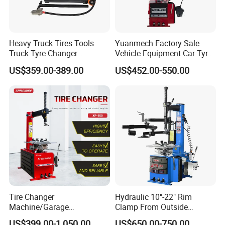
Heavy Truck Tires Tools
Yuanmech Factory Sale
Truck Tyre Changer
Vehicle Equipment Car Tyre
Machine Tire Changers
Changer Machine
US$359.00-389.00
US$452.00-550.00
Tire Changer
Hydraulic 10"-22" Rim
Machine/Garage
Clamp From Outside
Equipment/Truck Tyre
220V/380V Tyre Changer
US$399.00-1,050.00
US$650.00-750.00