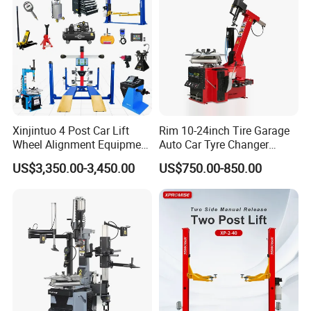
Xinjintuo 4 Post Car Lift
Rim 10-24inch Tire Garage
Wheel Alignment Equipment
Auto Car Tyre Changer
Tire Changer Machine
Repair Machine
US$3,350.00-3,450.00
US$750.00-850.00
Combo