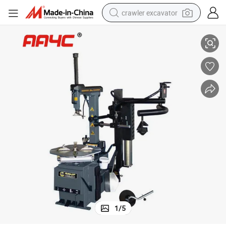
crawler excavator
Low Profile Tire Changer (AA-TC99HB)
reagent
farm tractor
electric bike
shoulder bag
human hair wig
electric car
earbud
1
/
5