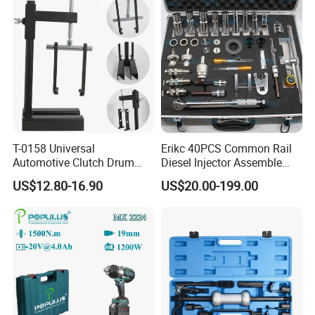
T-0158 Universal
Erikc 40PCS Common Rail
Automotive Clutch Drum
Diesel Injector Assemble
Spring Compressor Heavy
and Disassemble Tool Kits
US$12.80-16.90
US$20.00-199.00
Duty Steel Transmission
E1024000 Injector
Tool for Ford Chrysler GM
Dismantle and Repairing
Auto Repair Hand Tool
Tools