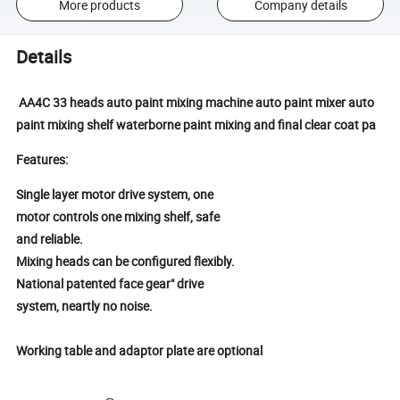
More products
Company details
Details
AA4C 33 heads auto paint mixing machine auto paint mixer auto
paint mixing shelf waterborne paint mixing and final clear coat pa
Features:
Single layer motor drive system, one
motor controls one mixing shelf, safe
and reliable.
Mixing heads can be configured flexibly.
National patented face gear" drive
system, neartly no noise.
Working table and adaptor plate are
optional