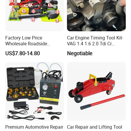
Factory Low Price
Car Engine Timing Tool Kit-
Wholesale Roadside
VAG 1.4 1.6 2.0 Tdi Cr
Emergency Assistance Car
(MG50059A)
US$7.80-14.80
Negotiable
Safety Tool Kit
Premium Automotive Repair
Car Repair and Lifting Tool