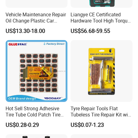
Vehicle Maintenance Repair
Liangye CE Certificated
Oil Change Plastic Car
Hardware Tool High Torque
Repair Durable Ramp
20V Cordless Electric
US$13.30-18.00
US$56.68-59.55
Impact Wrench for
Professionals
Hot Sell Strong Adhesive
Tyre Repair Tools Flat
Tire Tube Cold Patch Tire
Tubeless Tire Repair Kit with
Repair Kit
Plugs Repair Strings, Repair
US$0.28-0.29
US$0.07-1.23
Tools, Repair Seal, Glue for
for Car Auto Truck Bicycle