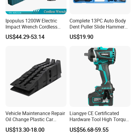
Ipopulus 1200W Electric
Complete 13PC Auto Body
Impact Wrench Cordless
Dent Puller Slide Hammer
Brushless 3/4 1500 N. M
Set
US$44.29-53.14
US$19.90
Torque Power Wrench with
Battery Pack
Vehicle Maintenance Repair
Liangye CE Certificated
Oil Change Plastic Car
Hardware Tool High Torque
Repair Durable Ramp
20V Cordless Electric
US$13.30-18.00
US$56.68-59.55
Impact Wrench for