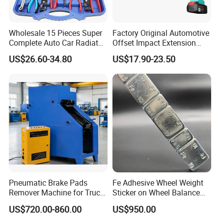
Wholesale 15 Pieces Super
Factory Original Automotive
Complete Auto Car Radiator
Offset Impact Extension
Water Fuel Hose Clamp
Wrench Ratchet 1/2"
US$26.60-34.80
US$17.90-23.50
Pliers Sets for Universal
Wrench High Torque Auto
Automotive Professional
Repair Wrench Tool
Repair Tool
Pneumatic Brake Pads
Fe Adhesive Wheel Weight
Remover Machine for Truck
Sticker on Wheel Balance
Auto Maintenance
Weight
US$720.00-860.00
US$950.00
Equipment Automatic