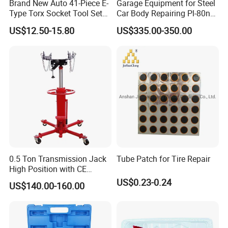
Brand New Auto 41-Piece E-
Garage Equipment for Steel
Type Torx Socket Tool Set
Car Body Repairing Pl-80n
Cr-V Steel 1/4" 3/8" 1/2"
Car Dent Puller Welder
US$12.50-15.80
US$335.00-350.00
Drive Removal Automotive
Repair Tool Hand Socket
Set
0.5 Ton Transmission Jack
Tube Patch for Tire Repair
High Position with CE
Approveal Hot Sale
US$0.23-0.24
US$140.00-160.00