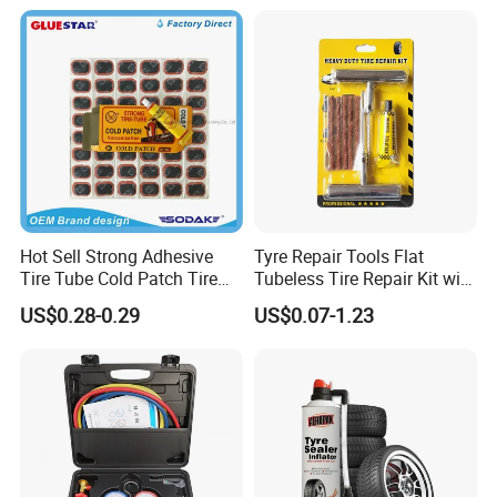
Professionals
Hot Sell Strong Adhesive
Tyre Repair Tools Flat
Tire Tube Cold Patch Tire
Tubeless Tire Repair Kit with
Repair Kit
Plugs Repair Strings, Repair
US$0.28-0.29
US$0.07-1.23
Tools, Repair Seal, Glue for
for Car Auto Truck Bicycle