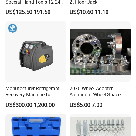
Special Hand Tools 12-24V
2t Floor Jack
Electric Brake Fluid
US$125.50-191.50
US$10.60-11.10
Exchanger Machine for
Universal Vehicles
Professional Brake Oil
Change & Bleeding Tool
Manufacturer Refrigerant
2026 Wheel Adapter
Recovery Machine for
Aluminum Wheel Spacer
Refrigeration Air Conditioner
Adapter
US$300.00-1,200.00
US$5.00-7.00