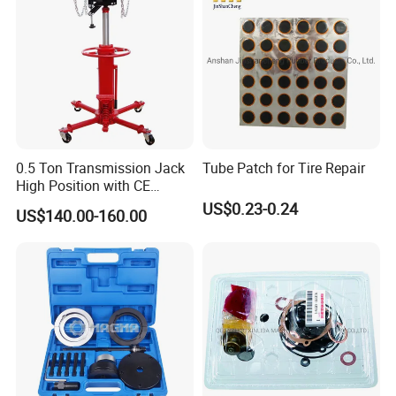
approximately 3 gallons / 12L are required.
5. Are AA4C car lift designed for commercial use?
All of our lifts can be used in commercial applications without any problems.
6. Do you offer any custom designs?
Yes,AA4C provide OEM/ODM services to top range partners.Produce a superior product
for you by your designs.
0.5 Ton Transmission Jack
Tube Patch for Tire Repair
High Position with CE
Approveal Hot Sale
US$0.23-0.24
US$140.00-160.00