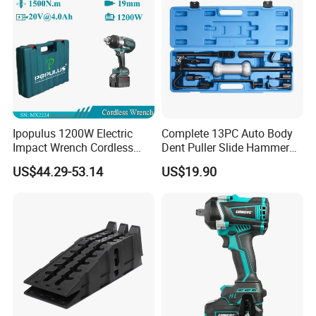
Ipopulus 1200W Electric
Complete 13PC Auto Body
Impact Wrench Cordless
Dent Puller Slide Hammer
Brushless 3/4 1500 N. M
Set
US$44.29-53.14
US$19.90
Torque Power Wrench with
Battery Pack