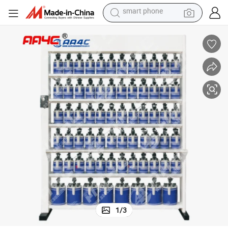
electric bike
motorcycle
perfume
crawler excavator
earbud
basketball shoe
dirt bike
smart phone
1
/
3