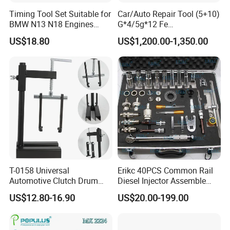
Timing Tool Set Suitable for
Car/Auto Repair Tool (5+10)
BMW N13 N18 Engines
G*4/5g*12 Fe
Precision Timing Tool Set
Adhesive/Stick Wheel
US$18.80
US$1,200.00-1,350.00
Balance Weight with Blue
Easy/Peel Tape
T-0158 Universal
Erikc 40PCS Common Rail
Automotive Clutch Drum
Diesel Injector Assemble
Spring Compressor Heavy
and Disassemble Tool Kits
US$12.80-16.90
US$20.00-199.00
Duty Steel Transmission
E1024000 Injector
Tool for Ford Chrysler GM
Dismantle and Repairing
Auto Repair Hand Tool
Tools