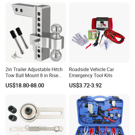
2in Trailer Adjustable Hitch
Roadside Vehicle Car
Tow Ball Mount 8 in Rise
Emergency Tool Kits
Aluminum Heavy Duty Car
US$18.80-88.00
US$3.72-3.92
Automatic Aluminum Trailer