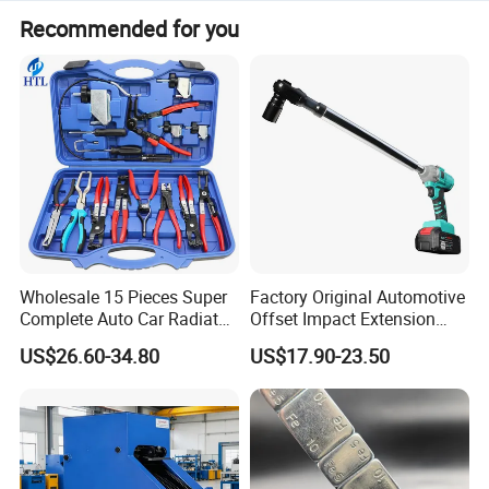
Recommended for you
Wholesale 15 Pieces Super
Factory Original Automotive
Complete Auto Car Radiator
Offset Impact Extension
Water Fuel Hose Clamp
Wrench Ratchet 1/2"
US$26.60-34.80
US$17.90-23.50
Pliers Sets for Universal
Wrench High Torque Auto
Automotive Professional
Repair Wrench Tool
Repair Tool