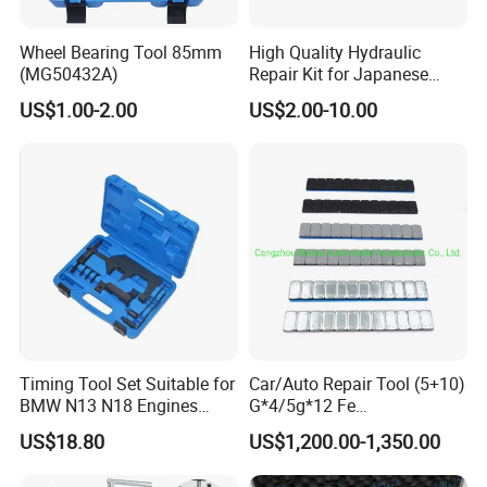
Wheel Bearing Tool 85mm
High Quality Hydraulic
(MG50432A)
Repair Kit for Japanese
Booster Repair Kit Xld-11-
US$1.00-2.00
US$2.00-10.00
101 to Xld-11-106
Timing Tool Set Suitable for
Car/Auto Repair Tool (5+10)
BMW N13 N18 Engines
G*4/5g*12 Fe
Precision Timing Tool Set
Adhesive/Stick Wheel
US$18.80
US$1,200.00-1,350.00
Balance Weight with Blue
Easy/Peel Tape