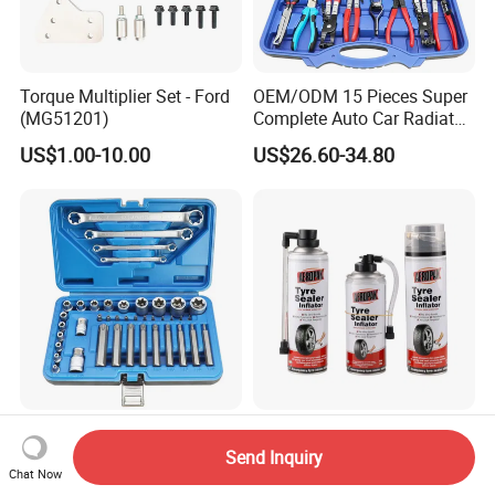
Torque Multiplier Set - Ford
OEM/ODM 15 Pieces Super
(MG51201)
Complete Auto Car Radiator
Water Fuel Hose Clamp
US$1.00-10.00
US$26.60-34.80
Pliers Sets for Universal
Automotive Professional
Repair Tool
Factory Outlet Automotive
Aeropak Car Care
41-Piece E-Type Torx Socket
Emergency Car Puncture
Send Inquiry
Chat Now
Tool Set Cr-V Steel 1/4" 3/8"
Quick Fixing Automatic
US$12.50-15.80
US$1.60-3.30