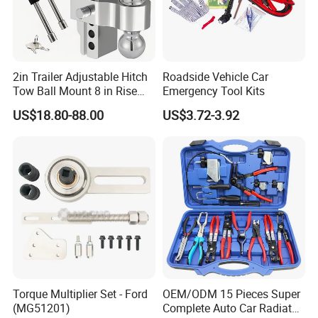
2in Trailer Adjustable Hitch
Roadside Vehicle Car
Tow Ball Mount 8 in Rise
Emergency Tool Kits
Aluminum Heavy Duty Car
US$18.80-88.00
US$3.72-3.92
Automatic Aluminum Trailer
Torque Multiplier Set - Ford
OEM/ODM 15 Pieces Super
(MG51201)
Complete Auto Car Radiator