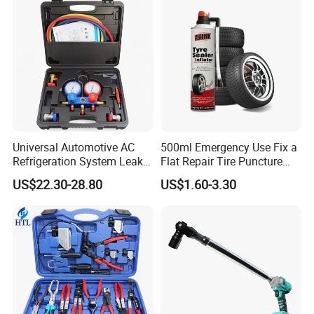
Universal Automotive AC
500ml Emergency Use Fix a
Refrigeration System Leak
Flat Repair Tire Puncture
Detection Tool Set with
Tyre Puncture Repair Anti
US$22.30-28.80
US$1.60-3.30
R134A Digital Manifold
Rust Tire Sealant Tyre
Gauge and Hose for Vehicle
Sealer Inflator Spray for
Air Conditioning Repair
Bike/Car