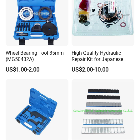
Wheel Bearing Tool 85mm
High Quality Hydraulic
(MG50432A)
Repair Kit for Japanese
Booster Repair Kit Xld-11-
US$1.00-2.00
US$2.00-10.00
101 to Xld-11-106