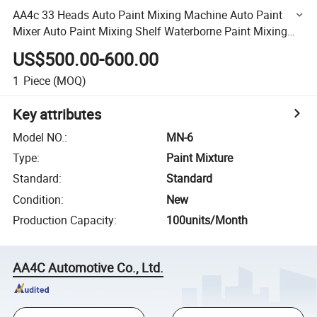
AA4c 33 Heads Auto Paint Mixing Machine Auto Paint
Mixer Auto Paint Mixing Shelf Waterborne Paint Mixing
and Final Clear Coat Paint Mixture System
US$500.00-600.00
1
Piece
(MOQ)
Key attributes
Model NO.
:
MN-6
Type
:
Paint Mixture
Standard
:
Standard
Condition
:
New
Production Capacity
:
100units/Month
AA4C Automotive Co., Ltd.