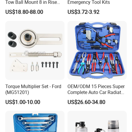
Tow Ball Mount 8 in Rise
Emergency Tool Kits
Aluminum Heavy Duty Car
US$18.80-88.00
US$3.72-3.92
Automatic Aluminum Trailer
1.AA4C have full range of garage equipments.
You can buy most items in AA4C related to garage equipments to
Torque Multiplier Set - Ford
OEM/ODM 15 Pieces Super
save your energy to purchase everywhere.
(MG51201)
Complete Auto Car Radiator
Water Fuel Hose Clamp
US$1.00-10.00
US$26.60-34.80
2.AA4C main products :
Pliers Sets for Universal
1)car lifts(1 post ,2 post ,4 post,scissor lift,etc)
Automotive Professional
Repair Tool
2)tire changer(car tire changer,truck tire changer,semi-
automatic,full-automatic)
3)wheel balancer(car wheel balancer,truckwheel balancer,semi-