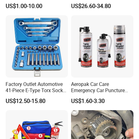
Water Fuel Hose Clamp
US$1.00-10.00
US$26.60-34.80
Pliers Sets for Universal
Automotive Professional
Repair Tool
Factory Outlet Automotive
Aeropak Car Care
41-Piece E-Type Torx Socket
Emergency Car Puncture
Tool Set Cr-V Steel 1/4" 3/8"
Quick Fixing Automatic
US$12.50-15.80
US$1.60-3.30
1/2" Drive Removal Auto
Aerosol Tire Inflator Sealant
Repair Tool Hand Socket
for Tubeless Tires
Set