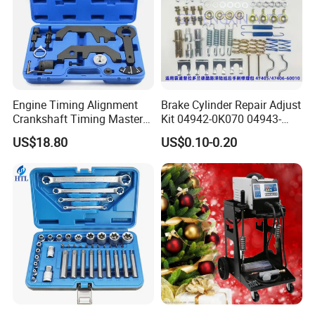
Engine Timing Alignment
Brake Cylinder Repair Adjust
Crankshaft Timing Master
Kit 04942-0K070 04943-
Tool Kit Flywheel Locking
0K070 04943-0K045 04943-
US$18.80
US$0.10-0.20
Tool
0K040 04943-0K130 04943-
0K030 04943-0K020
4600A139 -4600A140