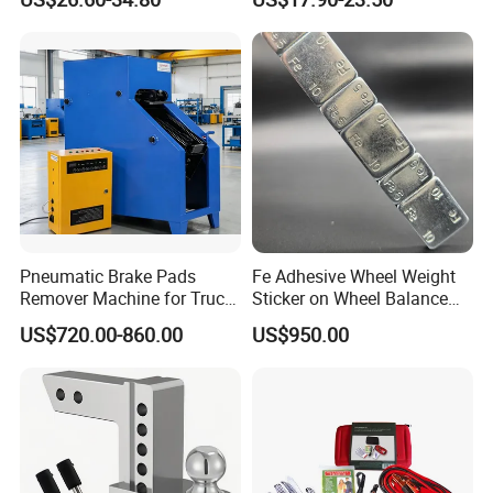
Pliers Sets for Universal
Wrench High Torque Auto
Automotive Professional
Repair Wrench Tool
Repair Tool
Pneumatic Brake Pads
Fe Adhesive Wheel Weight
Remover Machine for Truck
Sticker on Wheel Balance
Auto Maintenance
Weight
US$720.00-860.00
US$950.00
Equipment Automatic