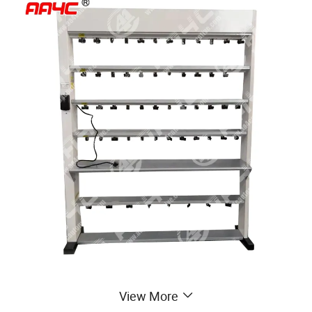
View More