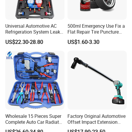
Universal Automotive AC
500ml Emergency Use Fix a
Refrigeration System Leak
Flat Repair Tire Puncture
Detection Tool Set with
Tyre Puncture Repair Anti
US$22.30-28.80
US$1.60-3.30
R134A Digital Manifold
Rust Tire Sealant Tyre
Gauge and Hose for Vehicle
Sealer Inflator Spray for
Air Conditioning Repair
Bike/Car
Wholesale 15 Pieces Super
Factory Original Automotive
Complete Auto Car Radiator
Offset Impact Extension
Water Fuel Hose Clamp
Wrench Ratchet 1/2"
US$26.60-34.80
US$17.90-23.50