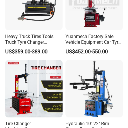
Heavy Truck Tires Tools
Yuanmech Factory Sale
Truck Tyre Changer
Vehicle Equipment Car Tyre
Machine Tire Changers
Changer Machine
US$359.00-389.00
US$452.00-550.00
Tire Changer
Hydraulic 10"-22" Rim