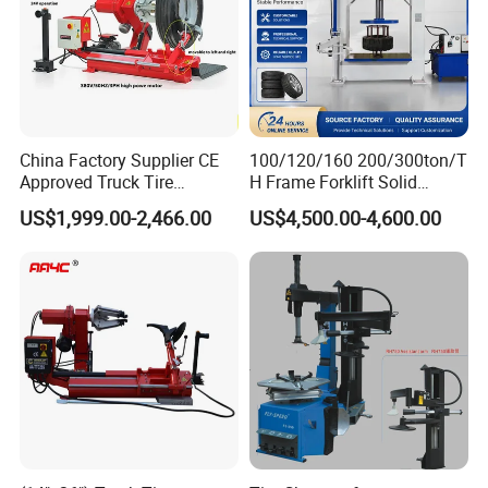
China Factory Supplier CE
100/120/160 200/300ton/T
Approved Truck Tire
H Frame Forklift Solid
Changer for Garage
Tire/Tyre Hydraulic
US$1,999.00-2,466.00
US$4,500.00-4,600.00
Press/Pressing Machine
with 8-24 Mold/Tool