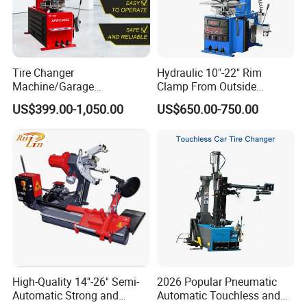
Tire Changer
Hydraulic 10"-22" Rim
Machine/Garage
Clamp From Outside
Equipment/Truck Tyre
220V/380V Tyre Changer
US$399.00-1,050.00
US$650.00-750.00
Changer/Tire Fitting
with Ce
Machine/Tyre Changer
Machine
High-Quality 14''-26'' Semi-
2026 Popular Pneumatic
Automatic Strong and
Automatic Touchless and