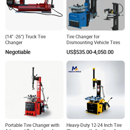
(14" -26") Truck Tire
Tire Changer for
Changer
Dismounting Vehicle Tires
Negotiable
US$535.00-4,050.00
Portable Tire Changer with
Heavy-Duty 12-24 Inch Tire