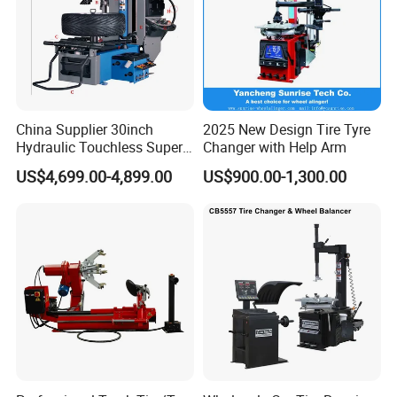
China Supplier 30inch
2025 New Design Tire Tyre
Hydraulic Touchless Super
Changer with Help Arm
Automatic Tire Changer for
US$4,699.00-4,899.00
US$900.00-1,300.00
Garage Equipment