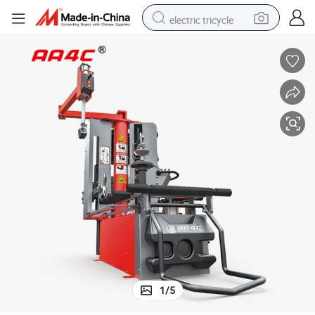
electric tricycle
racing motorcycle
crawler excavator
weight loss capsule
pullover hoody
powder
farm tractor
man watch
1
/
5