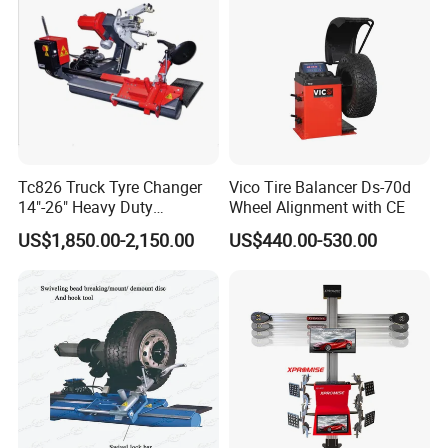
Tc826 Truck Tyre Changer
Vico Tire Balancer Ds-70d
14"-26" Heavy Duty
Wheel Alignment with CE
Hydraulic Tyre Changing
US$1,850.00-2,150.00
US$440.00-530.00
Garage Equipment