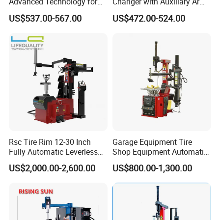
Advanced Technology for
Changer with Auxiliary Arm
Easy Use
Option
US$537.00-567.00
US$472.00-524.00
Rsc Tire Rim 12-30 Inch
Garage Equipment Tire
Fully Automatic Leverless
Shop Equipment Automatic
No Crowbar Car Tyre
Electric/Pneumatic Wheel
US$2,000.00-2,600.00
US$800.00-1,300.00
Changer
Clamp Tire Changer with
Tilting Back Post with
Assist Arm (Zh650RA)