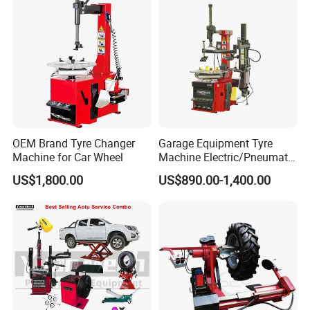
OEM Brand Tyre Changer
Garage Equipment Tyre
Machine for Car Wheel
Machine Electric/Pneumatic
Wheel Clamp Tilt-Back Post
US$1,800.00
US$890.00-1,400.00
Tire Changer with Assist
Arm (Zh665RA)