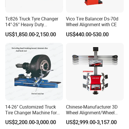
Tc826 Truck Tyre Changer
Vico Tire Balancer Ds-70d
14"-26" Heavy Duty
Wheel Alignment with CE
Hydraulic Tyre Changing
US$1,850.00-2,150.00
US$440.00-530.00
Garage Equipment
14-26" Customized Truck
Chinese-Manufacturer 3D
Tire Changer Machine for
Wheel Alignment/Wheel
Sale
Aligner Machine for
US$2,200.00-3,000.00
US$2,999.00-3,157.00
Automobile Machinery with