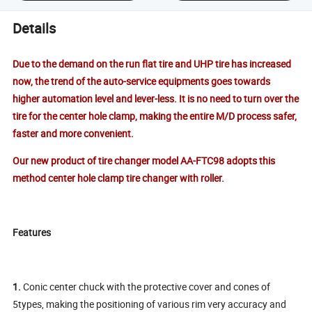
Details
Due to the demand on the run flat tire and UHP tire has increased
now, the trend of the auto-service equipments goes
towards
higher automation level and lever-less. It is no need to turn over the
tire for the center hole clamp, making the entire M/D process safer,
faster and more convenient.
Our new product of tire changer model AA-FTC98 adopts this
method center hole clamp tire changer with roller.
Features
1.
Conic center chuck with the protective cover and cones of
5types, making the positioning of various rim very accuracy and