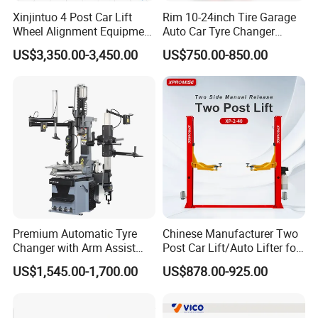
Xinjintuo 4 Post Car Lift
Rim 10-24inch Tire Garage
Wheel Alignment Equipment
Auto Car Tyre Changer
Tire Changer Machine
Repair Machine
US$3,350.00-3,450.00
US$750.00-850.00
Combo
Premium Automatic Tyre
Chinese Manufacturer Two
Changer with Arm Assist
Post Car Lift/Auto Lifter for
Tyre Changer Machine
Workshop with 4000kg
US$1,545.00-1,700.00
US$878.00-925.00
Truck Tyre Changer Garage
Lifting-Capacity
Equipment Tire Remover
Machine