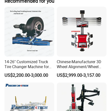
Recommended for you
10.
The installation of the helper, making the mounting of the tire
easily.
11.
Leveless structure make the operation easily.
14-26" Customized Truck
Chinese-Manufacturer 3D
Tire Changer Machine for
Wheel Alignment/Wheel
Sale
Aligner Machine for
US$2,200.00-3,000.00
US$2,999.00-3,157.00
Automobile Machinery with
HD Camera