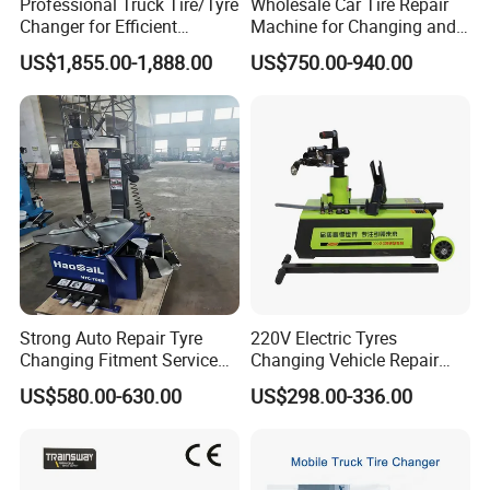
Professional Truck Tire/Tyre
Wholesale Car Tire Repair
Changer for Efficient
Machine for Changing and
Mounting Services
Balancing Tyre
US$1,855.00-1,888.00
US$750.00-940.00
Strong Auto Repair Tyre
220V Electric Tyres
Changing Fitment Service
Changing Vehicle Repair
Tyre Changer Machine with
Tool Truck Bus Tire
US$580.00-630.00
US$298.00-336.00
CE Certificate
Changers