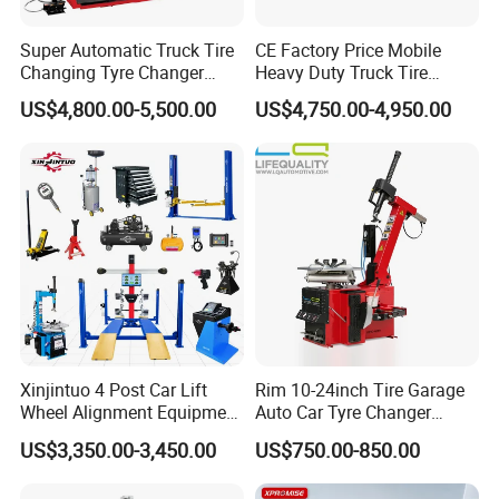
Super Automatic Truck Tire
CE Factory Price Mobile
Changing Tyre Changer
Heavy Duty Truck Tire
(ZH692)
Changer Machine with 3
US$4,800.00-5,500.00
US$4,750.00-4,950.00
Years Warranty
Xinjintuo 4 Post Car Lift
Rim 10-24inch Tire Garage
Wheel Alignment Equipment
Auto Car Tyre Changer
Tire Changer Machine
Repair Machine
US$3,350.00-3,450.00
US$750.00-850.00
Combo