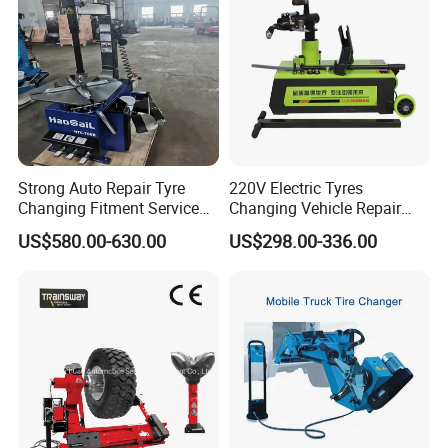
Strong Auto Repair Tyre
220V Electric Tyres
Changing Fitment Service
Changing Vehicle Repair
Tyre Changer Machine with
Tool Truck Bus Tire
US$580.00-630.00
US$298.00-336.00
CE Certificate
Changers