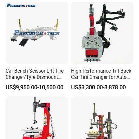
HD Camera
Car Bench Scissor Lift Tire
High Performance Tilt-Back
Changer/Tyre Dismount
Car Tire Changer for Auto
/Fitting Machine
Repair Workshop
US$9,950.00-10,500.00
US$3,300.00-3,878.00