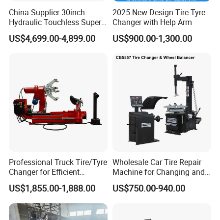
China Supplier 30inch
2025 New Design Tire Tyre
Hydraulic Touchless Super
Changer with Help Arm
Automatic Tire Changer for
US$4,699.00-4,899.00
US$900.00-1,300.00
Garage Equipment
Professional Truck Tire/Tyre
Wholesale Car Tire Repair
Changer for Efficient
Machine for Changing and
Mounting Services
Balancing Tyre
US$1,855.00-1,888.00
US$750.00-940.00