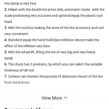
the clamp is very fast.
2.
Helper with the double tire press disk, automatic rotate , with the
scale positioning very accurate and optional equip the plastic tool
head.
3.
With the tool box making the store of the tire accessory and tool
very convenient.
4.
Standard equip the hand-hold blast inflation device make the
effect of the infletion very best.
5.
With the wheel lift, lifting the tire of very big and very heavy
easily.
6.
The chuck has 3 positions, by which you can select the suitable
thickness of teh tire.
7.
Camera can monitor the process of dismount/mount of the tire
from the bottom.
8.
Dual speed function improve the working efficiency.
View More
9.
The structure without the turntable, making the mount of the
rim fast and without damaging the rim.