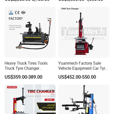
Garage Equipment Open a
Workshop
Heavy Truck Tires Tools
Yuanmech Factory Sale
Truck Tyre Changer
Vehicle Equipment Car Tyre
Machine Tire Changers
Changer Machine
US$359.00-389.00
US$452.00-550.00