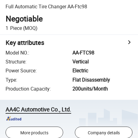
Full Automatic Tire Changer AA-Ftc98
Negotiable
1
Piece
(MOQ)
Key attributes
Model NO.
:
AA-FTC98
Structure
:
Vertical
Power Source
:
Electric
Type
:
Flat Disassembly
Production Capacity
:
200units/Month
AA4C Automotive Co., Ltd.
More products
Company details