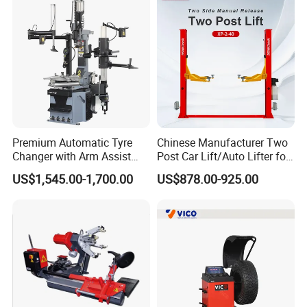
Premium Automatic Tyre
Chinese Manufacturer Two
Changer with Arm Assist
Post Car Lift/Auto Lifter for
Tyre Changer Machine
Workshop with 4000kg
US$1,545.00-1,700.00
US$878.00-925.00
Truck Tyre Changer Garage
Lifting-Capacity
Equipment Tire Remover
Machine