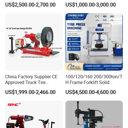
Stable Tire Changer/Truck
Leverless Car Tire Changer
US$2,500.00-2,700.00
US$1,000.00-3,000.00
Tire Changers Machine
Machine with CE
/Automotive Maintenance
Equipment
China Factory Supplier CE
100/120/160 200/300ton/T
Approved Truck Tire
H Frame Forklift Solid
Changer for Garage
Tire/Tyre Hydraulic
US$1,999.00-2,466.00
US$4,500.00-4,600.00
Press/Pressing Machine
with 8-24 Mold/Tool