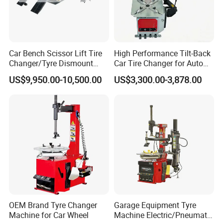
Car Bench Scissor Lift Tire
High Performance Tilt-Back
Changer/Tyre Dismount
Car Tire Changer for Auto
/Fitting Machine
Repair Workshop
US$9,950.00-10,500.00
US$3,300.00-3,878.00
OEM Brand Tyre Changer
Garage Equipment Tyre
Machine for Car Wheel
Machine Electric/Pneumatic