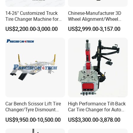
14-26" Customized Truck
Chinese-Manufacturer 3D
Tire Changer Machine for
Wheel Alignment/Wheel
Sale
Aligner Machine for
US$2,200.00-3,000.00
US$2,999.00-3,157.00
Automobile Machinery with
HD Camera
Car Bench Scissor Lift Tire
High Performance Tilt-Back
Changer/Tyre Dismount
Car Tire Changer for Auto
/Fitting Machine
Repair Workshop
US$9,950.00-10,500.00
US$3,300.00-3,878.00