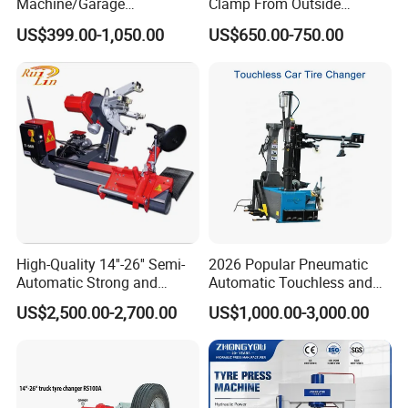
Machine/Garage
Clamp From Outside
Equipment/Truck Tyre
220V/380V Tyre Changer
US$399.00-1,050.00
US$650.00-750.00
Changer/Tire Fitting
with Ce
Machine/Tyre Changer
Machine
High-Quality 14''-26'' Semi-
2026 Popular Pneumatic
Automatic Strong and
Automatic Touchless and
Stable Tire Changer/Truck
Leverless Car Tire Changer
US$2,500.00-2,700.00
US$1,000.00-3,000.00
Tire Changers Machine
Machine with CE
/Automotive Maintenance
Equipment