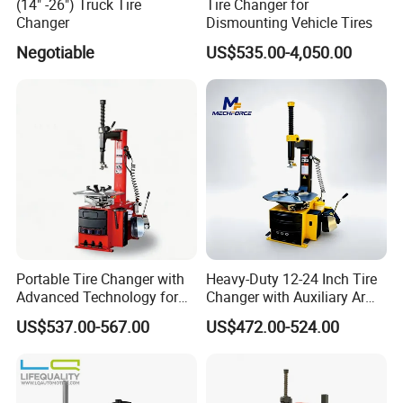
(14" -26") Truck Tire
Tire Changer for
Changer
Dismounting Vehicle Tires
Negotiable
US$535.00-4,050.00
Portable Tire Changer with
Heavy-Duty 12-24 Inch Tire
Advanced Technology for
Changer with Auxiliary Arm
Easy Use
Option
US$537.00-567.00
US$472.00-524.00