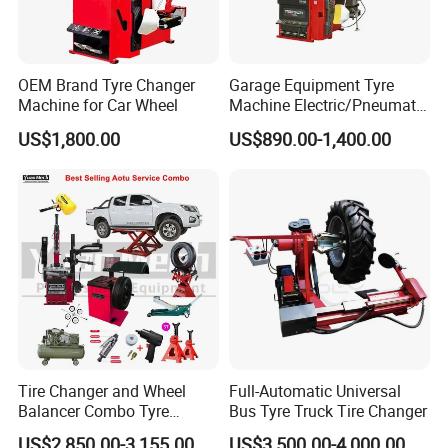
OEM Brand Tyre Changer
Garage Equipment Tyre
Machine for Car Wheel
Machine Electric/Pneumatic
Wheel Clamp Tilt-Back Post
US$1,800.00
US$890.00-1,400.00
Tire Changer with Assist
Arm (Zh665RA)
Tire Changer and Wheel
Full-Automatic Universal
Balancer Combo Tyre
Bus Tyre Truck Tire Changer
Equipment Auto Tools
US$2,850.00-3,155.00
US$3,500.00-4,000.00