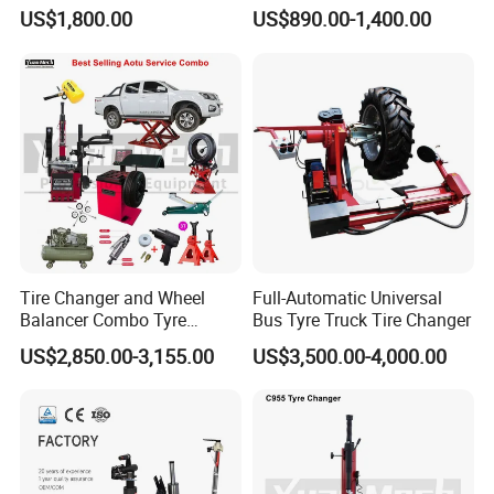
Wheel Clamp Tilt-Back Post
US$1,800.00
US$890.00-1,400.00
Tire Changer with Assist
Arm (Zh665RA)
Tire Changer and Wheel
Full-Automatic Universal
Balancer Combo Tyre
Bus Tyre Truck Tire Changer
Equipment Auto Tools
US$2,850.00-3,155.00
US$3,500.00-4,000.00
Garage Equipment Open a
Workshop