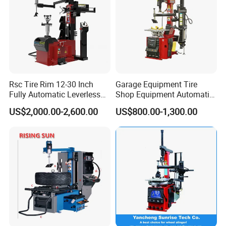
Rsc Tire Rim 12-30 Inch
Garage Equipment Tire
Fully Automatic Leverless
Shop Equipment Automatic
No Crowbar Car Tyre
Electric/Pneumatic Wheel
US$2,000.00-2,600.00
US$800.00-1,300.00
Changer
Clamp Tire Changer with
Tilting Back Post with
Assist Arm (Zh650RA)