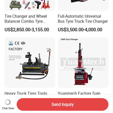
Tire Changer and Wheel
Full-Automatic Universal
Balancer Combo Tyre
Bus Tyre Truck Tire Changer
Equipment Auto Tools
US$2,850.00-3,155.00
US$3,500.00-4,000.00
Garage Equipment Open a
Workshop
Heavy Truck Tires Tools
Yuanmech Factory Sale
Truck Tyre Changer
Vehicle Equipment Car Tyre
Machine Tire Changers
Changer Machine
Send Inquiry
US$359.00-389.00
US$452.00-550.00
Chat Now