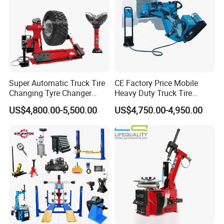
Super Automatic Truck Tire
CE Factory Price Mobile
Changing Tyre Changer
Heavy Duty Truck Tire
(ZH692)
Changer Machine with 3
US$4,800.00-5,500.00
US$4,750.00-4,950.00
Years Warranty