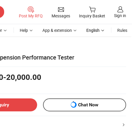
Sign in
Post My RFQ
Messages
Inquiry Basket
r
Help
App & extension
English
Rules
pension Performance Tester
0-20,000.00
quiry
Chat Now