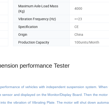
Maximum Axle-Load Mass
4000
(Kg)
Vibration Frequency (Hz)
>=23
Specification
CE
Origin
China
Production Capacity
100units/Month
ension performance Tester
n performance of vehicles with independent suspension system. When 
e sensor and displayed on the Monitor/Display Board. Then the motor wi
into the vibration of Vibrating Plate. The motor will shut down automati