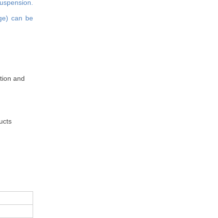
suspension.
age) can be
ation and
ucts