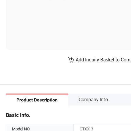
Add Inquiry Basket to Com
Company Info.
Product Description
Basic Info.
Model NO.
CTXX-3