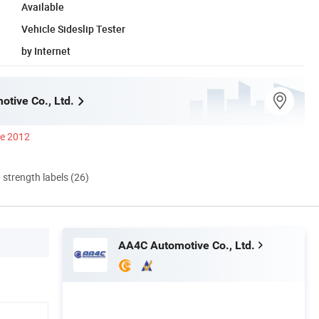
Available
Vehicle Sideslip Tester
by Internet
tive Co., Ltd.
ce 2012
d strength labels (26)
AA4C Automotive Co., Ltd.