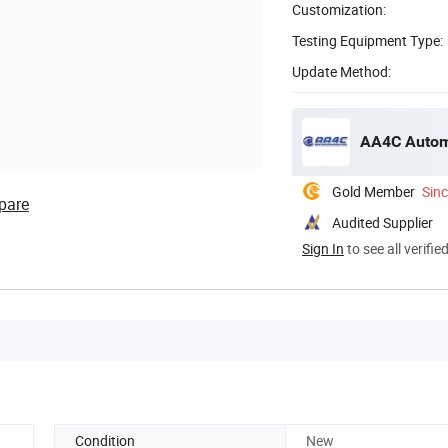
Customization:
Testing Equipment Type:
Update Method:
AA4C Automo
Gold Member
Sin
pare
Audited Supplier
Sign In
to see all verifie
Condition
New