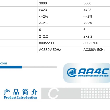
3000
3000
>=
23
>=
23
<=
2
%
<=
2
%
<=
2
%
<=
2
%
6
6
2
×2.2
2
×2.2
800/2200
800/2700
AC380V 50Hz
AC380V 50Hz