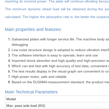
reaching its nominal power. The plate will continue vibrating becau
The minimum dynamic wheel load will be obtained during the symp
calculated. The higher the absorption rate is, the better the suspens
Main properties and features:
.
Galvanized plates with longer service life
The machine body adop
debugging
Low noise structure design is adopted to reduce vibration inte
The software interface is easy to operate, learn and use
Imported shock absorber and high-quality and high-precision s
Which can test fast with high accuracy of test data, convenient 
The test results display in the visual graph are convenient to
High power motor, safe and reliable.
Based on the EUSAMA measurement standard, the product meet
Main Technical Parameters
Model
Max. pass axle load (KG)