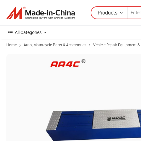
Products
All Categories
Home
Auto, Motorcycle Parts & Accessories
Vehicle Repair Equipment & 