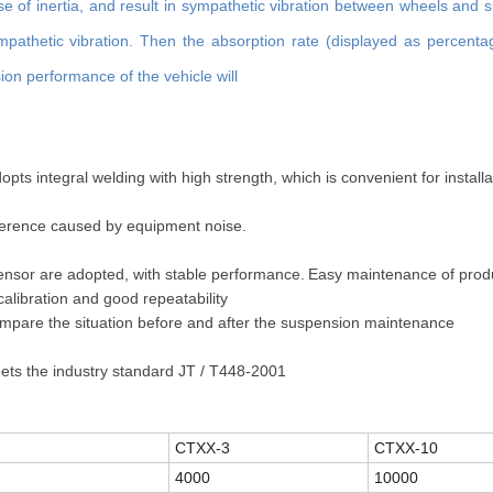
se of inertia, and result in sympathetic vibration between wheels and 
athetic vibration. Then the absorption rate (displayed as percent
ion performance of the vehicle will
ts integral welding with high strength, which is convenient for install
rference caused by equipment noise.
ensor are adopted, with stable performance.
Easy maintenance of prod
calibration and good repeatability
 compare the situation before and after the suspension maintenance
s the industry standard JT / T448-2001
CTXX-3
CTXX-10
4000
10000