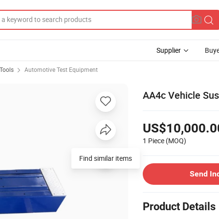
Supplier
Buye
Tools
Automotive Test Equipment
AA4c Vehicle Sus
US$10,000.0
1 Piece
(MOQ)
Find similar items
Send In
Product Details