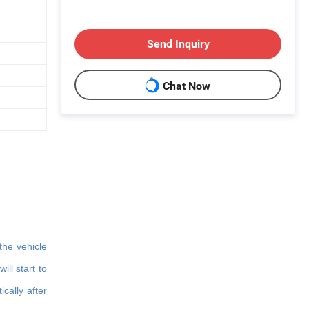
Send Inquiry
Chat Now
the vehicle
ll start to
cally after