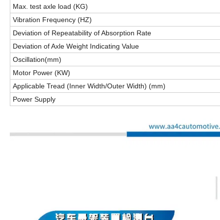
Max. test axle load (KG)
Vibration Frequency (HZ)
Deviation of Repeatability of Absorption Rate
Deviation of Axle Weight Indicating Value
Oscillation(mm)
Motor Power (KW)
Applicable Tread (Inner Width/Outer Width) (mm)
Power Supply