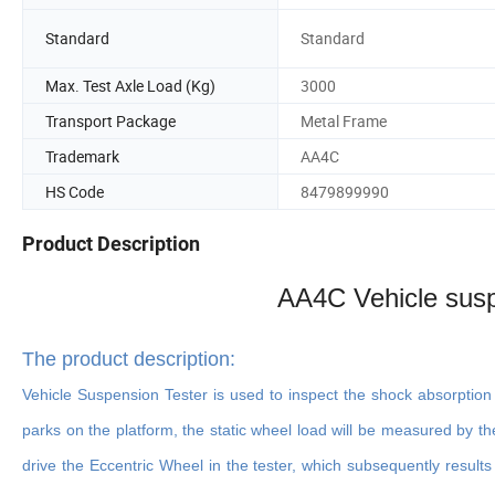
Standard
Standard
Max. Test Axle Load (Kg)
3000
Transport Package
Metal Frame
Trademark
AA4C
HS Code
8479899990
Product Description
AA4C Vehicle susp
The product description
:
Vehicle Suspension Tester is used to inspect the shock absorptio
parks on the platform, the static wheel load will be measured by th
drive the Eccentric Wheel in the tester, which subsequently results 