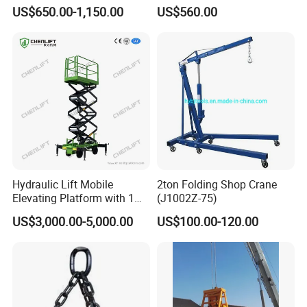
Manual Drum Rotator
Heavy Warehouse Loads
US$650.00-1,150.00
US$560.00
Hydraulic Drum Lifter
Lifting Equipment Drum
Dumper Drum Stacker Steel
Drum Lifter A450
Hydraulic Lift Mobile
2ton Folding Shop Crane
Elevating Platform with 1
(J1002Z-75)
Ton Load Capacity
US$3,000.00-5,000.00
US$100.00-120.00