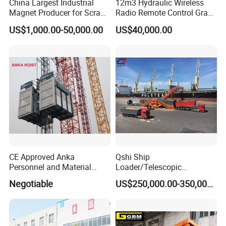
China Largest Industrial
12m3 Hydraulic Wireless
Magnet Producer for Scrap
Radio Remote Control Grab
Lifting Magnet
with Leakproof Funtion
US$1,000.00-50,000.00
US$40,000.00
CE Approved Anka
Qshi Ship
Personnel and Material
Loader/Telescopic
Hoist Passenger and
Conveyor with Truck
Negotiable
US$250,000.00-350,000.00
Goods/Cargo Hoist
Unloader for Bulk Ship
Handling