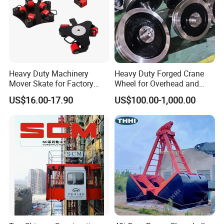
Heavy Duty Machinery
Heavy Duty Forged Crane
Mover Skate for Factory
Wheel for Overhead and
Warehouse
Gantry Crane Systems
US$16.00-17.90
US$100.00-1,000.00