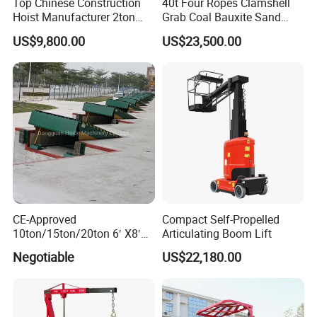
Top Chinese Construction
40t Four Ropes Clamshell
Hoist Manufacturer 2ton
Grab Coal Bauxite Sand
Twin Cage Lifting
Stone Grapple
US$9,800.00
US$23,500.00
Equipment Construction
Machinery
CE-Approved
Compact Self-Propelled
10ton/15ton/20ton 6′ X8′
Articulating Boom Lift
Hydraulic Dock Leveler
Negotiable
US$22,180.00
/Loading Bay