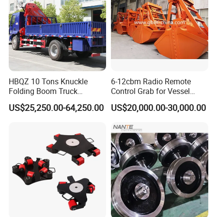
HBQZ 10 Tons Knuckle
6-12cbm Radio Remote
Folding Boom Truck
Control Grab for Vessel
Mounted Mobile Crane
Crane with Certification
US$25,250.00-64,250.00
US$20,000.00-30,000.00