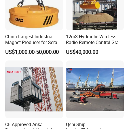
China Largest Industrial
12m3 Hydraulic Wireless
Magnet Producer for Scrap
Radio Remote Control Grab
Lifting Magnet
with Leakproof Funtion
US$1,000.00-50,000.00
US$40,000.00
CE Approved Anka
Qshi Ship