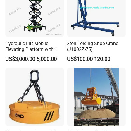
Hydraulic Lift Mobile
2ton Folding Shop Crane
Elevating Platform with 1
(J1002Z-75)
Ton Load Capacity
US$3,000.00-5,000.00
US$100.00-120.00