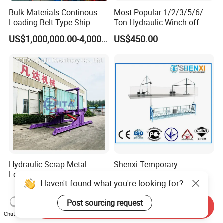
Bulk Materials Continous
Most Popular 1/2/3/5/6/
Loading Belt Type Ship
Ton Hydraulic Winch off-
Loader, Ship Loading,
Road Vehicles and ATV
US$1,000,000.00-4,000,000.00
US$450.00
Vessel Carrier Loading,
Portable Auto Winch 1-10
Various Type Ship Loading
Ton Lifting Equipment 5
Solutions
Ton
Hydraulic Scrap Metal
Shenxi Temporary
Loading 40FT Container
Suspended Working
Haven't found what you're looking for?
Tilter
Platform for Painting
US$9,850.00-100,000.00
US$1,500.00-3,500.00
Post sourcing request
Send Inquiry
Chat Now