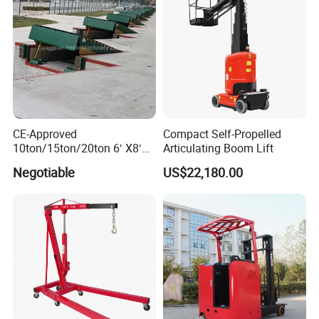
CE-Approved
Compact Self-Propelled
10ton/15ton/20ton 6′ X8′
Articulating Boom Lift
Hydraulic Dock Leveler
Negotiable
US$22,180.00
/Loading Bay