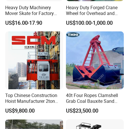
Heavy Duty Machinery
Heavy Duty Forged Crane
Mover Skate for Factory
Wheel for Overhead and
Warehouse
Gantry Crane Systems
US$16.00-17.90
US$100.00-1,000.00
Top Chinese Construction
40t Four Ropes Clamshell
Hoist Manufacturer 2ton
Grab Coal Bauxite Sand
Twin Cage Lifting
Stone Grapple
US$9,800.00
US$23,500.00
Equipment Construction
Machinery