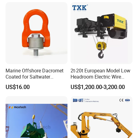
4000lbs, 5500lbs, 6600lbs
Hpt
Marine Offshore Dacromet
2t-20t European Model Low
Coated for Saltwater
Headroom Electric Wire
Corrosion Resistance Swivel
Rope Hoist
US$16.00
US$1,200.00-3,200.00
Hoist Ring