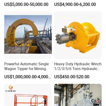
Clamshell Yk / RC Grab
Boom Marine Manufacturer
US$5,000.00-50,000.00
US$4,900.00-6,200.00
Bucket Operation on Board
of Bulk Carrier for Bulk
Cargo Load to Hopper
Powerful Automatic Single
Heavy Duty Hydraulic Winch
Wagon Tipper for Mining
1/2/3/5/6 Tons Hydraulic
Operations
Anchor Auto Winch Lifting
US$1,000,000.00-4,000,000.00
US$450.00-520.00
Equipment Crane Winch