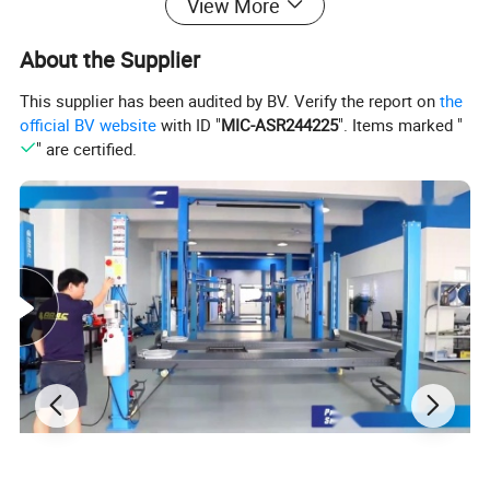
View More
About the Supplier
This supplier has been audited by BV. Verify the report on
the
official BV website
with ID "
MIC-ASR244225
". Items marked "
" are certified.