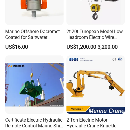
Marine Offshore Dacromet
2t-20t European Model Low
Coated for Saltwater
Headroom Electric Wire
Corrosion Resistance Swivel
Rope Hoist
US$16.00
US$1,200.00-3,200.00
Hoist Ring
Certificate Electric Hydraulic
2 Ton Electric Motor
Remote Control Marine Ship
Hydraulic Crane Knuckle