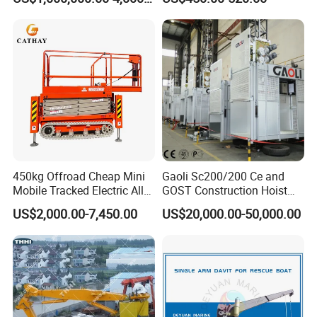
Equipment Crane Winch
450kg Offroad Cheap Mini
Gaoli Sc200/200 Ce and
Mobile Tracked Electric All
GOST Construction Hoist
Terrain Self-Propelled
Elevator Machinery
US$2,000.00-7,450.00
US$20,000.00-50,000.00
Crawler Scissor Lift with CE