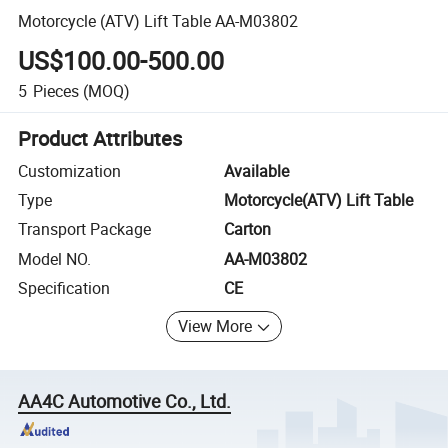
Motorcycle (ATV) Lift Table AA-M03802
US$100.00-500.00
5
Pieces
(MOQ)
Product Attributes
Customization
Available
Type
Motorcycle(ATV) Lift Table
Transport Package
Carton
Model NO.
AA-M03802
Specification
CE
View More
AA4C Automotive Co., Ltd.