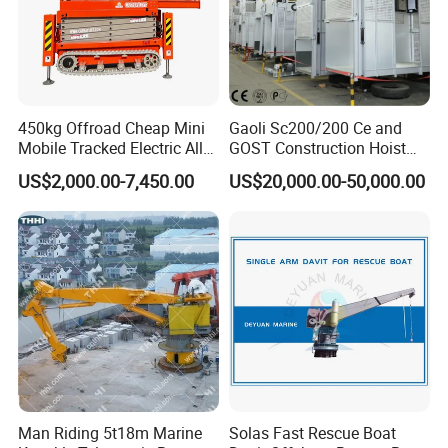
450kg Offroad Cheap Mini
Gaoli Sc200/200 Ce and
Mobile Tracked Electric All
GOST Construction Hoist
Terrain Self-Propelled
Elevator Machinery
US$2,000.00-7,450.00
US$20,000.00-50,000.00
Crawler Scissor Lift with CE
Man Riding 5t18m Marine
Solas Fast Rescue Boat