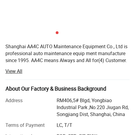
Shanghai AA4C AUTO Maintenance Equipment Co., Ltd is
professional auto maintenance equip ment manufacture
since 1995. AA4C means Always and All for(4) Customer.
Our factory covers an area of more than 20, 000 squares
View All
meters and with our up-today manufacturing facilities,
high-tech industrial, product developing manufacturing
sales and perfect after-service with a total capital of more
About Our Factory & Business Background
than ten millions. For many years our company has been
Address
RM406,5# Blgd, Yongbiao
awarded as "Enterprise with High Reputation" "Enterprise
Industrial Park ,No.220 Jiugan Rd,
with High Credit in Quality " and "China National Grade
Songjiang Dist, Shanghai, China
AAA Enterprise, etc. Besides, Wehave passed ISO9001,
authenticated by 2000 International Quality Control
Terms of Payment
LC, T/T
System.