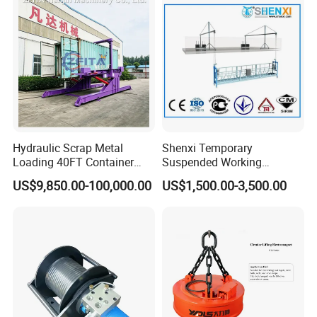
Solutions
Ton
Hydraulic Scrap Metal
Shenxi Temporary
Loading 40FT Container
Suspended Working
Tilter
Platform for Painting
US$9,850.00-100,000.00
US$1,500.00-3,500.00