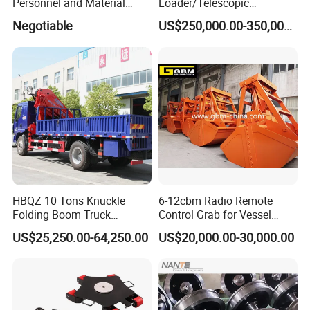
Personnel and Material
Loader/Telescopic
Hoist Passenger and
Conveyor with Truck
Negotiable
US$250,000.00-350,000.00
Goods/Cargo Hoist
Unloader for Bulk Ship
Handling
HBQZ 10 Tons Knuckle
6-12cbm Radio Remote
Folding Boom Truck
Control Grab for Vessel
Mounted Mobile Crane
Crane with Certification
US$25,250.00-64,250.00
US$20,000.00-30,000.00