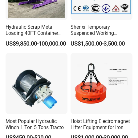
Hydraulic Scrap Metal
Shenxi Temporary
Loading 40FT Container
Suspended Working
Tilter
Platform for Painting
US$9,850.00-100,000.00
US$1,500.00-3,500.00
Most Popular Hydraulic
Hoist Lifting Electromagnet
Winch 1 Ton 5 Tons Tractor
Lifter Equipment for Iron
Lifting Portable Winch
Steel Plant
US$450.00-520.00
US$1,000.00-30,000.00