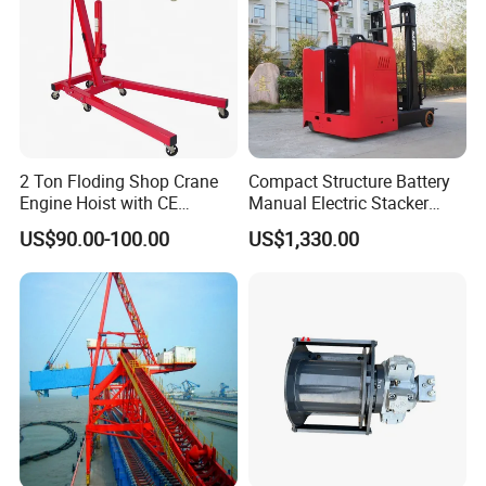
2 Ton Floding Shop Crane
Compact Structure Battery
Engine Hoist with CE
Manual Electric Stacker
Approval
Pallet Stacker for
US$90.00-100.00
US$1,330.00
Warehouse Stacking