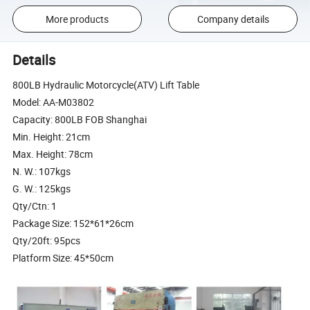
More products
Company details
Details
800LB Hydraulic Motorcycle(ATV) Lift Table
Model: AA-M03802
Capacity: 800LB FOB Shanghai
Min. Height: 21cm
Max. Height: 78cm
N. W.: 107kgs
G. W.: 125kgs
Qty/Ctn: 1
Package Size: 152*61*26cm
Qty/20ft: 95pcs
Platform Size: 45*50cm