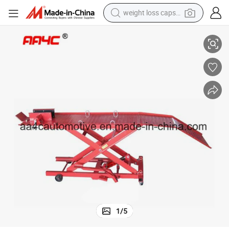
weight loss capsule
Motorcycle (ATV) Lift Table AA-M03802
electric car
reagent
farm tractor
container house
shoulder bag
electric bike
wheel loader
1
/
5