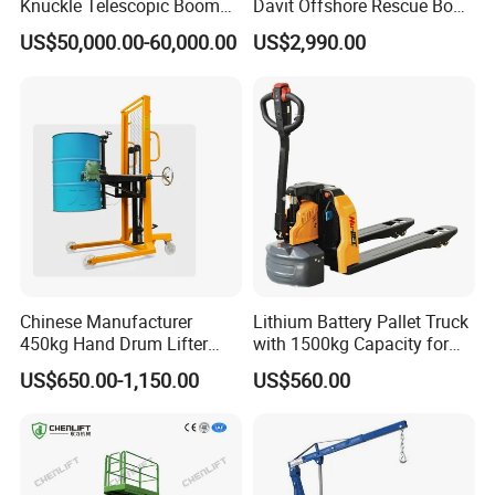
Knuckle Telescopic Boom
Davit Offshore Rescue Boat
Crane
Davit Crane
US$50,000.00-60,000.00
US$2,990.00
Chinese Manufacturer
Lithium Battery Pallet Truck
450kg Hand Drum Lifter
with 1500kg Capacity for
Manual Drum Rotator
Heavy Warehouse Loads
US$650.00-1,150.00
US$560.00
Hydraulic Drum Lifter
Lifting Equipment Drum
Dumper Drum Stacker Steel
Drum Lifter A450