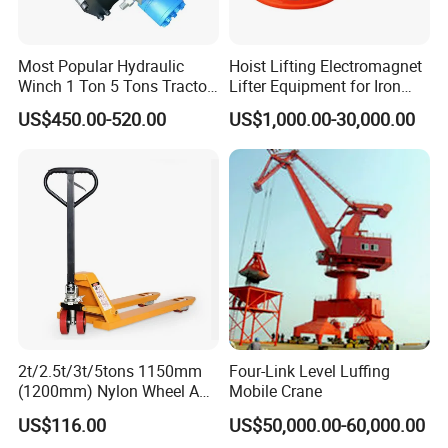
Most Popular Hydraulic
Hoist Lifting Electromagnet
Winch 1 Ton 5 Tons Tractor
Lifter Equipment for Iron
Lifting Portable Winch
Steel Plant
US$450.00-520.00
US$1,000.00-30,000.00
Electric for Construction
Machinery
2t/2.5t/3t/5tons 1150mm
Four-Link Level Luffing
(1200mm) Nylon Wheel AC
Mobile Crane
Hand Pallet Truck with
US$116.00
US$50,000.00-60,000.00
Manual Hand Pallet Jack