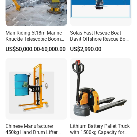
Man Riding 5t18m Marine
Solas Fast Rescue Boat
Knuckle Telescopic Boom
Davit Offshore Rescue Boat
Crane
Davit Crane
US$50,000.00-60,000.00
US$2,990.00
Chinese Manufacturer
Lithium Battery Pallet Truck
450kg Hand Drum Lifter
with 1500kg Capacity for