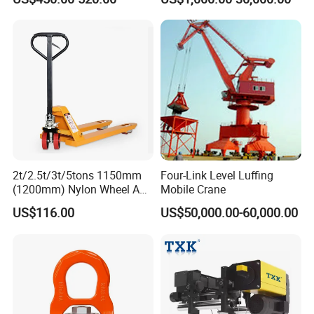
Electric for Construction
Machinery
2t/2.5t/3t/5tons 1150mm
Four-Link Level Luffing
(1200mm) Nylon Wheel AC
Mobile Crane
Hand Pallet Truck with
US$116.00
US$50,000.00-60,000.00
Manual Hand Pallet Jack
4000lbs, 5500lbs, 6600lbs
Hpt