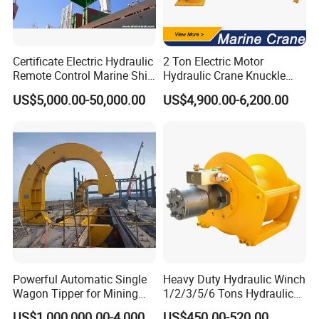
Certificate Electric Hydraulic
2 Ton Electric Motor
Remote Control Marine Ship
Hydraulic Crane Knuckle
Clamshell Yk / RC Grab
Boom Marine Manufacturer
US$5,000.00-50,000.00
US$4,900.00-6,200.00
Bucket Operation on Board
of Bulk Carrier for Bulk
Cargo Load to Hopper
Powerful Automatic Single
Heavy Duty Hydraulic Winch
Wagon Tipper for Mining
1/2/3/5/6 Tons Hydraulic
Operations
Anchor Auto Winch Lifting
US$1,000,000.00-4,000,000.00
US$450.00-520.00