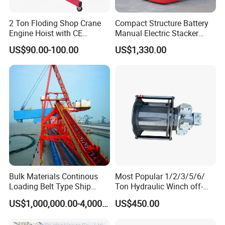
2 Ton Floding Shop Crane
Compact Structure Battery
Engine Hoist with CE
Manual Electric Stacker
Approval
Pallet Stacker for
US$90.00-100.00
US$1,330.00
Warehouse Stacking
Bulk Materials Continous
Most Popular 1/2/3/5/6/
Loading Belt Type Ship
Ton Hydraulic Winch off-
Loader, Ship Loading,
Road Vehicles and ATV
US$1,000,000.00-4,000,000.00
US$450.00
Vessel Carrier Loading,
Portable Auto Winch 1-10
Various Type Ship Loading
Ton Lifting Equipment 5