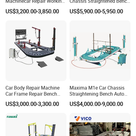
Machinecar Repair Working
Chassis Straightened Bench
Bench Sheet Metal Repair
Car Body Panel Beating
US$3,200.00-3,850.00
US$5,900.00-5,950.00
Equipment
Bench
Car Body Repair Machine
Maxima M1e Car Chassis
Car Frame Repair Bench
Straightening Bench Auto
Auto Frame Machine
Body Repair Equipment
US$3,000.00-3,300.00
US$4,000.00-9,000.00