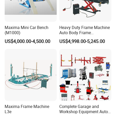
Maxima Mini Car Bench
Heavy Duty Frame Machine
(M1000)
Auto Body Frame
Straightening System with
US$4,000.00-4,500.00
US$4,998.00-5,245.00
10t Hydraulic Pulling
Maxima Frame Machine
Complete Garage and
L3e
Workshop Equipment Auto