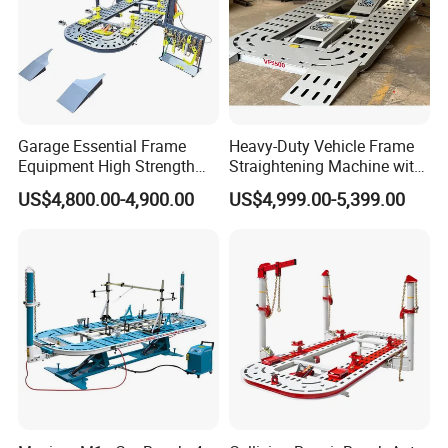
Garage Essential Frame
Heavy-Duty Vehicle Frame
Equipment High Strength
Straightening Machine with
Specialized Tool for Pickup
Integral Perforated Platform,
US$4,800.00-4,900.00
US$4,999.00-5,399.00
Truck Repair
Car Body Repair Bench for
Professional Auto Repair
Shops