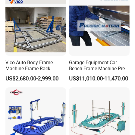
Vico Auto Body Frame
Garage Equipment Car
Machine Frame Rack
Bench Frame Machine Pre-
Vf1100 Chassis Liner
5500 Order Now
US$2,680.00-2,999.00
US$11,010.00-11,470.00
Hydraulic Lifting Bench