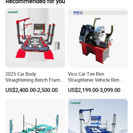
Recommended for you
chassis height fixed at more convenient
SPECIFICATION
Length------5200
Wide--------2000
Height ------ 560
A. Tilt-hydraulic lifting platform
B. Channel and mesh work bench on the 14th International
2025 Car Body
Vico Car Tire Rim
standards flange beam production
Straightening Bench Frame
Straightener Vehicle Rim
C. 360-degree rotation of two ten-ton towers
Car Basic Correction Auto
Repair
US$2,400.00-2,500.00
US$2,199.00-3,099.00
D. Hydraulic pump is imported from EAGLE PRO
Body Pulling Machine
E. Universal Measuring System(PTP)