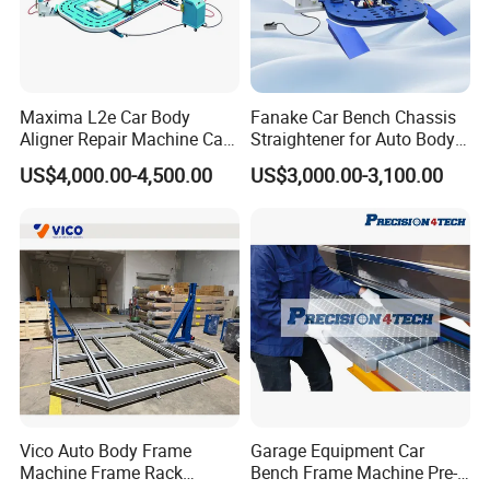
Maxima L2e Car Body
Fanake Car Bench Chassis
Aligner Repair Machine Car
Straightener for Auto Body
Bench
Repair Car Frame Machine
US$4,000.00-4,500.00
US$3,000.00-3,100.00
Vico Auto Body Frame
Garage Equipment Car
Machine Frame Rack
Bench Frame Machine Pre-