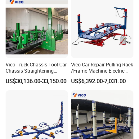
All of our lifts can be used in commercial applications without any problems.
6. Do you offer any custom designs?
Yes,AA4C provide OEM/ODM services to top range partners.Produce a superior product
for you by your designs.
Vico Truck Chassis Tool Car
Vico Car Repair Pulling Rack
Chassis Straightening
/Frame Machine Electric
Bench
Control Full Lift
US$30,136.00-33,150.00
US$6,392.00-7,031.00