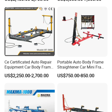
Auto Body Frame Machine
Bench
Ce Certificated Auto Repair
Portable Auto Body Frame
Equipment Car Body Frame
Straightener Car Mini Frame
Machine
Machines Car Bench Auto
US$2,250.00-2,700.00
US$750.00-850.00
Repair Equipment for Sale