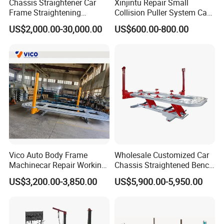
Chassis Straightener Car
Xinjintu Repair Small
Frame Straightening
Collision Puller System Car
Machine Car Rotisserie
Chassis Liner Straightening
US$2,000.00-30,000.00
US$600.00-800.00
Cheap Price
Bench
1.AA4C have full range of garage equipments.
You can buy most items in AA4C related to garage equipments to
save your energy to purchase everywhere.
Vico Auto Body Frame
Wholesale Customized Car
2.AA4C main products :
Machinecar Repair Working
Chassis Straightened Bench
1)car lifts(1 post ,2 post ,4 post,scissor lift,etc)
Bench Sheet Metal Repair
Car Body Panel Beating
US$3,200.00-3,850.00
US$5,900.00-5,950.00
2)tire changer(car tire changer,truck tire changer,semi-
Equipment
Bench
automatic,full-automatic)
3)wheel balancer(car wheel balancer,truckwheel balancer,semi-
automatic,full-automatic)