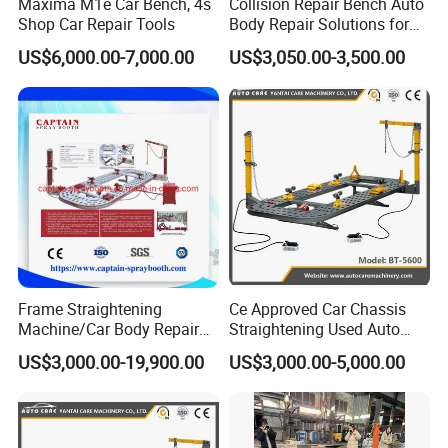
Maxima M1e Car Bench, 4s
Collision Repair Bench Auto
Shop Car Repair Tools
Body Repair Solutions for
Vehicle Restoration
US$6,000.00-7,000.00
US$3,050.00-3,500.00
Frame Straightening
Ce Approved Car Chassis
Machine/Car Body Repair
Straightening Used Auto
Bench
Body Frame Machine for
US$3,000.00-19,900.00
US$3,000.00-5,000.00
Sale