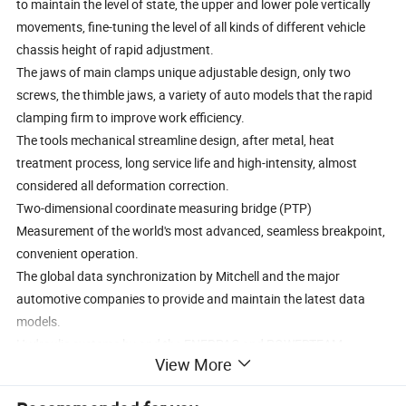
to maintain the level of state, the upper and lower pole vertically
movements, fine-tuning the level of all kinds of different vehicle
chassis height of rapid adjustment.
The jaws of main clamps unique adjustable design, only two
screws, the thimble jaws, a variety of auto models that the rapid
clamping firm to improve work efficiency.
The tools mechanical streamline design, after metal, heat
treatment process, long service life and high-intensity, almost
considered all deformation correction.
Two-dimensional coordinate measuring bridge (PTP)
Measurement of the world's most advanced, seamless breakpoint,
convenient operation.
The global data synchronization by Mitchell and the major
automotive companies to provide and maintain the latest data
models.
Hydraulic systems by and the ENERPAC and POWERTEAM
View More
companies in the United States.
Second pneumatic lifting devices ensure that different vehicle