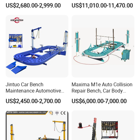
Vf1100 Chassis Liner
5500 Order Now
US$2,680.00-2,999.00
US$11,010.00-11,470.00
Hydraulic Lifting Bench
Jintuo Car Bench
Maxima M1e Auto Collision
Maintenance Automotive
Repair Bench, Car Body
Dent Puller Chassis Repair
Machine, Auto Straightening
US$2,450.00-2,700.00
US$6,000.00-7,000.00
Auto Body Frame Machine
Bench