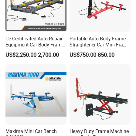
Ce Certificated Auto Repair
Portable Auto Body Frame
Equipment Car Body Frame
Straightener Car Mini Frame
Machine
Machines Car Bench Auto
US$2,250.00-2,700.00
US$750.00-850.00
Repair Equipment for Sale
Maxima Mini Car Bench
Heavy Duty Frame Machine