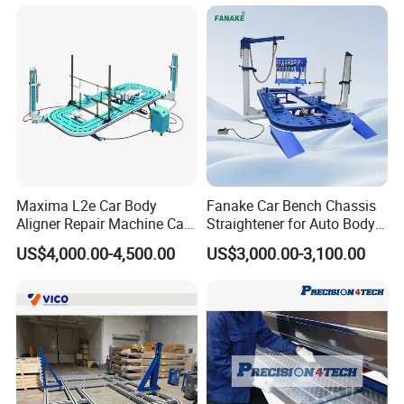
Maxima L2e Car Body
Fanake Car Bench Chassis
Aligner Repair Machine Car
Straightener for Auto Body
Bench
Repair Car Frame Machine
US$4,000.00-4,500.00
US$3,000.00-3,100.00