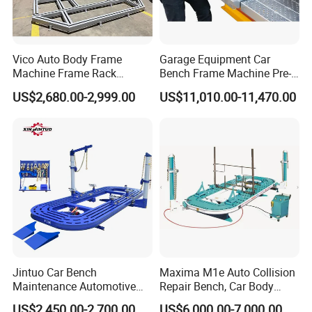
Vico Auto Body Frame
Garage Equipment Car
Machine Frame Rack
Bench Frame Machine Pre-
Vf1100 Chassis Liner
5500 Order Now
US$2,680.00-2,999.00
US$11,010.00-11,470.00
Hydraulic Lifting Bench
Jintuo Car Bench
Maxima M1e Auto Collision
Maintenance Automotive
Repair Bench, Car Body
Dent Puller Chassis Repair
Machine, Auto Straightening
US$2,450.00-2,700.00
US$6,000.00-7,000.00