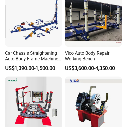
Car Chassis Straightening
Vico Auto Body Repair
Auto Body Frame Machine
Working Bench
for Sale
US$1,390.00-1,500.00
US$3,600.00-4,350.00