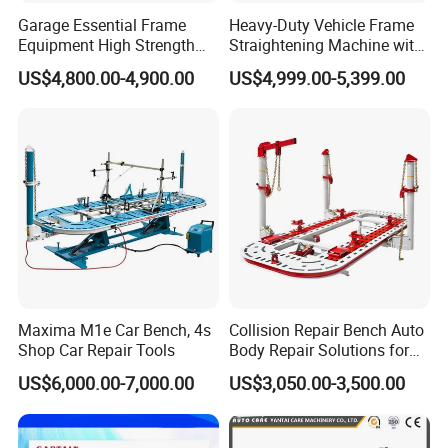
passed ISO9001 quality management system certificate and the
Garage Essential Frame
Heavy-Duty Vehicle Frame
CE certification. All of our
Equipment High Strength
Straightening Machine with
Specialized Tool for Pickup
Integral Perforated Platform,
products are 100% inspected before shipment.Our whole
US$4,800.00-4,900.00
US$4,999.00-5,399.00
Truck Repair
Car Body Repair Bench for
manufacturing processes are under a very serious and strict
Professional Auto Repair
system in our company.
Shops
5. AA4C services:
To meet the every demand of customer is our goal. We are
standing by for any question of customer. We try to make our
service fast, efficient and satisfied.
6.AA4C products warranty:
We provide 12 months trouble-free warranty and online support
Maxima M1e Car Bench, 4s
Collision Repair Bench Auto
for all of our machines. We will provide the service forever. We are
Shop Car Repair Tools
Body Repair Solutions for
standing by for any of the quality problems.
Vehicle Restoration
US$6,000.00-7,000.00
US$3,050.00-3,500.00
Our service