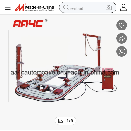
earbud
alloy wheel
wheel loader
reagent
crawler excavator
farm tractor
tshirt
container house
1
/
6