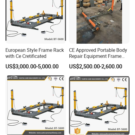
European Style Frame Rack
CE Approved Portable Body
with Ce Cretificated
Repair Equipment Frame
Machine Shop Auto Body
US$3,000.00-5,000.00
US$2,500.00-2,600.00