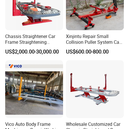
Chassis Straightener Car
Xinjintu Repair Small
Frame Straightening
Collision Puller System Car
Machine Car Rotisserie
Chassis Liner Straightening
US$2,000.00-30,000.00
US$600.00-800.00
Cheap Price
Bench
Vico Auto Body Frame
Wholesale Customized Car