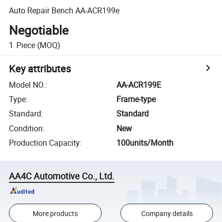
Auto Repair Bench AA-ACR199e
Negotiable
1
Piece
(MOQ)
Key attributes
Model NO.
:
AA-ACR199E
Type
:
Frame-type
Standard
:
Standard
Condition
:
New
Production Capacity
:
100units/Month
AA4C Automotive Co., Ltd.
More products
Company details