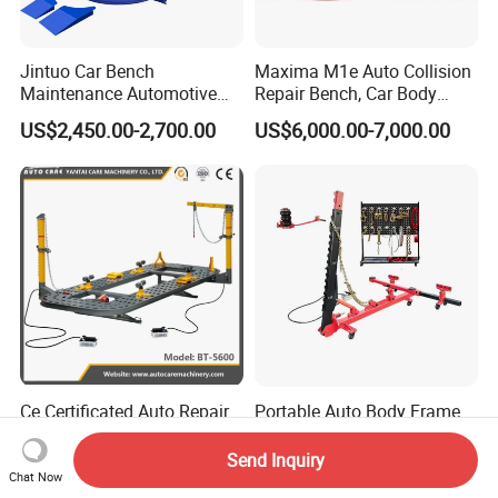
Jintuo Car Bench
Maxima M1e Auto Collision
Maintenance Automotive
Repair Bench, Car Body
Dent Puller Chassis Repair
Machine, Auto Straightening
US$2,450.00-2,700.00
US$6,000.00-7,000.00
Auto Body Frame Machine
Bench
Ce Certificated Auto Repair
Portable Auto Body Frame
Equipment Car Body Frame
Straightener Car Mini Frame
Machine
Machines Car Bench Auto
Send Inquiry
US$2,250.00-2,700.00
US$750.00-850.00
Repair Equipment for Sale
Chat Now