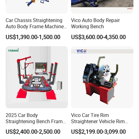
Car Chassis Straightening
Vico Auto Body Repair
Auto Body Frame Machine
Working Bench
for Sale
US$1,390.00-1,500.00
US$3,600.00-4,350.00
2025 Car Body
Vico Car Tire Rim
Straightening Bench Frame
Straightener Vehicle Rim
Car Basic Correction Auto
Repair
US$2,400.00-2,500.00
US$2,199.00-3,099.00
Body Pulling Machine