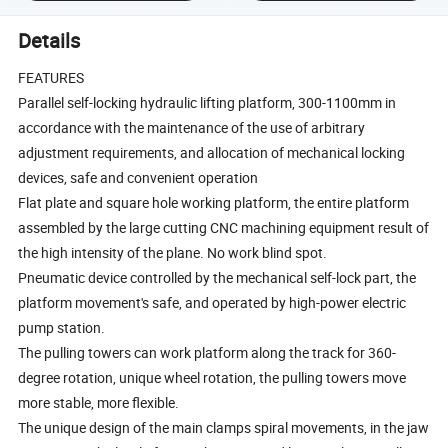
Details
FEATURES
Parallel self-locking hydraulic lifting platform, 300-1100mm in
accordance with the maintenance of the use of arbitrary
adjustment requirements, and allocation of mechanical locking
devices, safe and convenient operation
Flat plate and square hole working platform, the entire platform
assembled by the large cutting CNC machining equipment result of
the high intensity of the plane. No work blind spot.
Pneumatic device controlled by the mechanical self-lock part, the
platform movement's safe, and operated by high-power electric
pump station.
The pulling towers can work platform along the track for 360-
degree rotation, unique wheel rotation, the pulling towers move
more stable, more flexible.
The unique design of the main clamps spiral movements, in the jaw