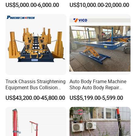
Repair Tools
US$5,000.00-6,000.00
US$10,000.00-20,000.00
Truck Chassis Straightening
Auto Body Frame Machine
Equipment Bus Collision
Shop Auto Body Repair
Repair Frame Machine
Equipment Chassis
US$43,200.00-45,800.00
US$5,199.00-5,599.00
Trailer Aligner
Straightening Machine