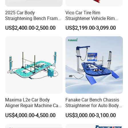
2025 Car Body
Vico Car Tire Rim
Straightening Bench Frame
Straightener Vehicle Rim
Car Basic Correction Auto
Repair
US$2,400.00-2,500.00
US$2,199.00-3,099.00
Body Pulling Machine
Maxima L2e Car Body
Fanake Car Bench Chassis
Aligner Repair Machine Car
Straightener for Auto Body
Bench
Repair Car Frame Machine
US$4,000.00-4,500.00
US$3,000.00-3,100.00