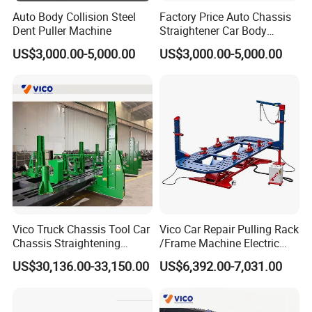
Auto Body Collision Steel
Factory Price Auto Chassis
Dent Puller Machine
Straightener Car Body
Collision Bench Frame
US$3,000.00-5,000.00
US$3,000.00-5,000.00
Machine
Vico Truck Chassis Tool Car
Vico Car Repair Pulling Rack
Chassis Straightening
/Frame Machine Electric
Bench
Control Full Lift
US$30,136.00-33,150.00
US$6,392.00-7,031.00