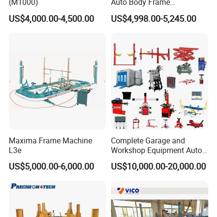
(M1000)
Auto Body Frame
Straightening System with
US$4,000.00-4,500.00
US$4,998.00-5,245.00
10t Hydraulic Pulling
Maxima Frame Machine
Complete Garage and
L3e
Workshop Equipment Auto
Repair Tools
US$5,000.00-6,000.00
US$10,000.00-20,000.00