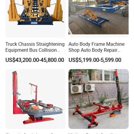
Truck Chassis Straightening
Auto Body Frame Machine
Equipment Bus Collision
Shop Auto Body Repair
Repair Frame Machine
Equipment Chassis
US$43,200.00-45,800.00
US$5,199.00-5,599.00
Trailer Aligner
Straightening Machine